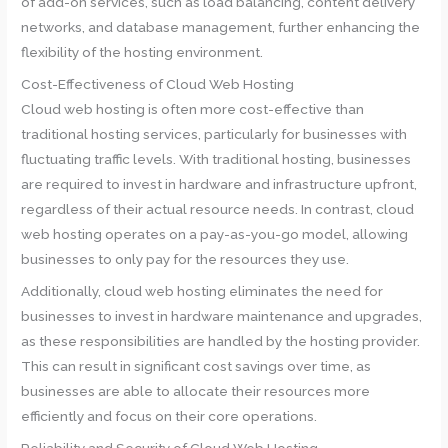
of add-on services, such as load balancing, content delivery
networks, and database management, further enhancing the
flexibility of the hosting environment.
Cost-Effectiveness of Cloud Web Hosting
Cloud web hosting is often more cost-effective than
traditional hosting services, particularly for businesses with
fluctuating traffic levels. With traditional hosting, businesses
are required to invest in hardware and infrastructure upfront,
regardless of their actual resource needs. In contrast, cloud
web hosting operates on a pay-as-you-go model, allowing
businesses to only pay for the resources they use.
Additionally, cloud web hosting eliminates the need for
businesses to invest in hardware maintenance and upgrades,
as these responsibilities are handled by the hosting provider.
This can result in significant cost savings over time, as
businesses are able to allocate their resources more
efficiently and focus on their core operations.
Reliability and Security of Cloud Web Hosting