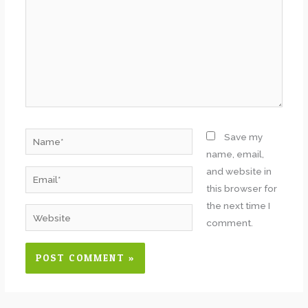
Name*
Save my
name, email,
and website in
Email*
this browser for
the next time I
Website
comment.