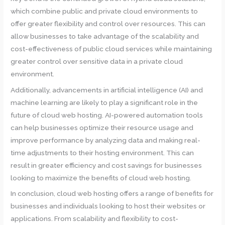
which combine public and private cloud environments to
offer greater flexibility and control over resources. This can
allow businesses to take advantage of the scalability and
cost-effectiveness of public cloud services while maintaining
greater control over sensitive data in a private cloud
environment.
Additionally, advancements in artificial intelligence (AI) and
machine learning are likely to play a significant role in the
future of cloud web hosting. AI-powered automation tools
can help businesses optimize their resource usage and
improve performance by analyzing data and making real-
time adjustments to their hosting environment. This can
result in greater efficiency and cost savings for businesses
looking to maximize the benefits of cloud web hosting.
In conclusion, cloud web hosting offers a range of benefits for
businesses and individuals looking to host their websites or
applications. From scalability and flexibility to cost-