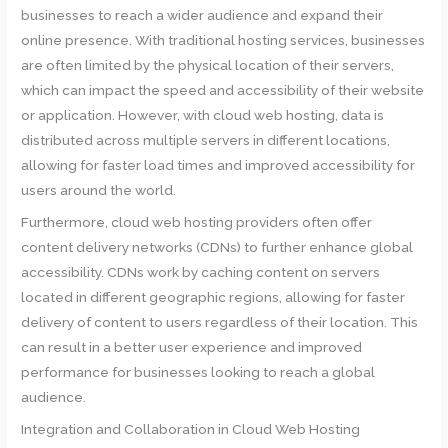
businesses to reach a wider audience and expand their
online presence. With traditional hosting services, businesses
are often limited by the physical location of their servers,
which can impact the speed and accessibility of their website
or application. However, with cloud web hosting, data is
distributed across multiple servers in different locations,
allowing for faster load times and improved accessibility for
users around the world.
Furthermore, cloud web hosting providers often offer
content delivery networks (CDNs) to further enhance global
accessibility. CDNs work by caching content on servers
located in different geographic regions, allowing for faster
delivery of content to users regardless of their location. This
can result in a better user experience and improved
performance for businesses looking to reach a global
audience.
Integration and Collaboration in Cloud Web Hosting