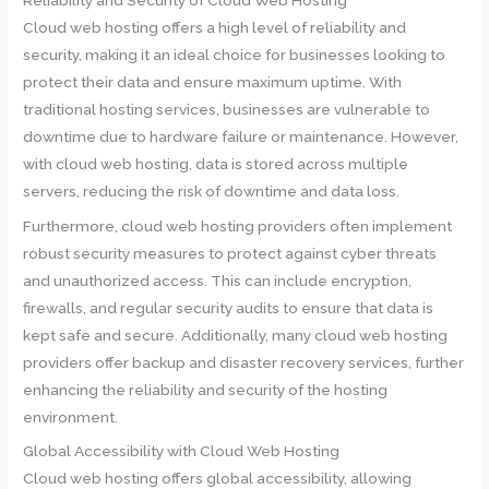
Cloud web hosting offers a high level of reliability and
security, making it an ideal choice for businesses looking to
protect their data and ensure maximum uptime. With
traditional hosting services, businesses are vulnerable to
downtime due to hardware failure or maintenance. However,
with cloud web hosting, data is stored across multiple
servers, reducing the risk of downtime and data loss.
Furthermore, cloud web hosting providers often implement
robust security measures to protect against cyber threats
and unauthorized access. This can include encryption,
firewalls, and regular security audits to ensure that data is
kept safe and secure. Additionally, many cloud web hosting
providers offer backup and disaster recovery services, further
enhancing the reliability and security of the hosting
environment.
Global Accessibility with Cloud Web Hosting
Cloud web hosting offers global accessibility, allowing