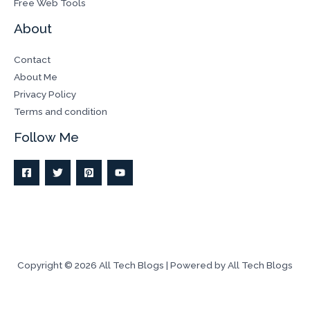
Free Web Tools
About
Contact
About Me
Privacy Policy
Terms and condition
Follow Me
Copyright © 2026 All Tech Blogs | Powered by All Tech Blogs