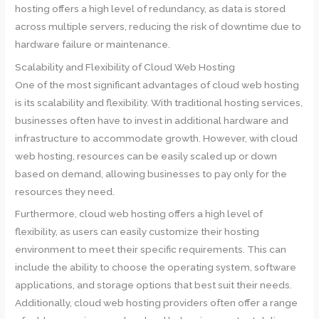
hosting offers a high level of redundancy, as data is stored
across multiple servers, reducing the risk of downtime due to
hardware failure or maintenance.
Scalability and Flexibility of Cloud Web Hosting
One of the most significant advantages of cloud web hosting
is its scalability and flexibility. With traditional hosting services,
businesses often have to invest in additional hardware and
infrastructure to accommodate growth. However, with cloud
web hosting, resources can be easily scaled up or down
based on demand, allowing businesses to pay only for the
resources they need.
Furthermore, cloud web hosting offers a high level of
flexibility, as users can easily customize their hosting
environment to meet their specific requirements. This can
include the ability to choose the operating system, software
applications, and storage options that best suit their needs.
Additionally, cloud web hosting providers often offer a range