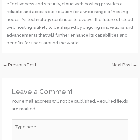
effectiveness and security, cloud web hosting provides a
reliable and accessible solution for a wide range of hosting
needs. As technology continues to evolve, the future of cloud
web hosting is likely to be shaped by ongoing innovations and
advancements that will further enhance its capabilities and
benefits for users around the world.
←
Previous Post
Next Post
→
Leave a Comment
Your email address will not be published.
Required fields
are marked
*
Type
here..