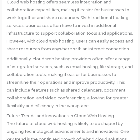
Cloud web hosting offers seamless integration and
collaboration capabilities, making it easier for businesses to
work together and share resources. With traditional hosting
services, businesses often have to invest in additional
infrastructure to support collaboration tools and applications.
However, with cloud web hosting, users can easily access and
share resources from anywhere with an internet connection.
Additionally, cloud web hosting providers often offer a range
of integrated services, such as email hosting, file storage, and
collaboration tools, making it easier for businesses to
streamline their operations and improve productivity. This
can include features such as shared calendars, document
collaboration, and video conferencing, allowing for greater
flexibility and efficiency in the workplace.
Future Trends and Innovations in Cloud Web Hosting
The future of cloud web hosting is likely to be shaped by
ongoing technological advancements and innovations. One
key trend is the continued growth of hybrid cloud solutions,