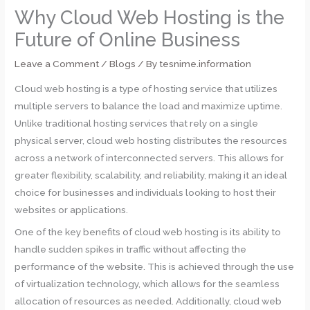
Why Cloud Web Hosting is the
Future of Online Business
Leave a Comment
/
Blogs
/ By
tesnime.information
Cloud web hosting is a type of hosting service that utilizes
multiple servers to balance the load and maximize uptime.
Unlike traditional hosting services that rely on a single
physical server, cloud web hosting distributes the resources
across a network of interconnected servers. This allows for
greater flexibility, scalability, and reliability, making it an ideal
choice for businesses and individuals looking to host their
websites or applications.
One of the key benefits of cloud web hosting is its ability to
handle sudden spikes in traffic without affecting the
performance of the website. This is achieved through the use
of virtualization technology, which allows for the seamless
allocation of resources as needed. Additionally, cloud web