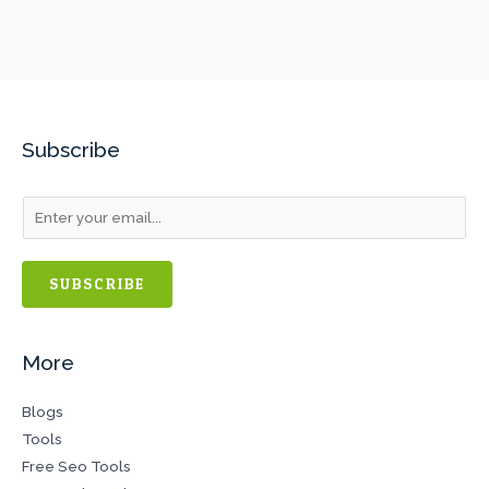
Subscribe
SUBSCRIBE
More
Blogs
Tools
Free Seo Tools