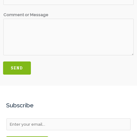
Comment or Message
SEND
Subscribe