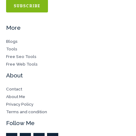
SUBSCRIBE
More
Blogs
Tools
Free Seo Tools
Free Web Tools
About
Contact
About Me
Privacy Policy
Terms and condition
Follow Me