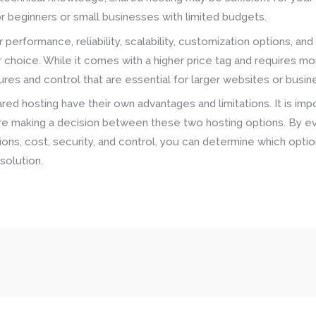
for beginners or small businesses with limited budgets.
r performance, reliability, scalability, customization options, a
r choice. While it comes with a higher price tag and requires 
es and control that are essential for larger websites or busine
red hosting have their own advantages and limitations. It is imp
e making a decision between these two hosting options. By ev
options, cost, security, and control, you can determine which opti
solution.