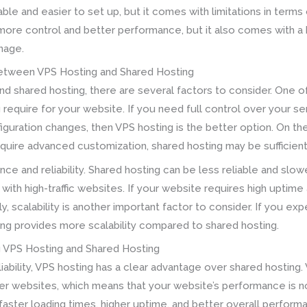
able and easier to set up, but it comes with limitations in term
 more control and better performance, but it also comes with a 
nage.
etween VPS Hosting and Shared Hosting
 shared hosting, there are several factors to consider. One of
require for your website. If you need full control over your se
guration changes, then VPS hosting is the better option. On the
require advanced customization, shared hosting may be sufficien
nce and reliability. Shared hosting can be less reliable and sl
 with high-traffic websites. If your website requires high uptime
ly, scalability is another important factor to consider. If you ex
ing provides more scalability compared to shared hosting.
g VPS Hosting and Shared Hosting
bility, VPS hosting has a clear advantage over shared hosting.
er websites, which means that your website’s performance is not
n faster loading times, higher uptime, and better overall perfo