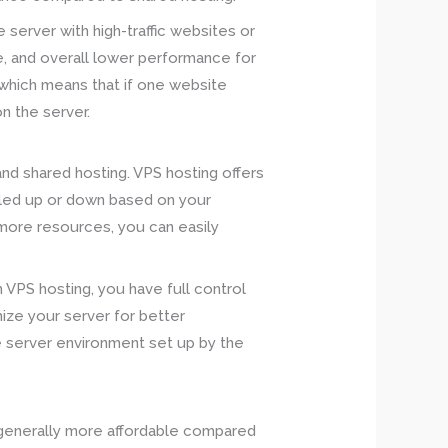
 server with high-traffic websites or
e, and overall lower performance for
, which means that if one website
on the server.
nd shared hosting. VPS hosting offers
aled up or down based on your
 more resources, you can easily
 VPS hosting, you have full control
ize your server for better
he server environment set up by the
s generally more affordable compared