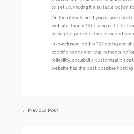
to set up, making it a suitable option 
On the other hand, if you require bette
website, then VPS hosting is the bette
manage, it provides the advanced featur
In conclusion, both VPS hosting and sha
specific needs and requirements befor
reliability, scalability, customization 
website has the best possible hosting 
←
Previous Post