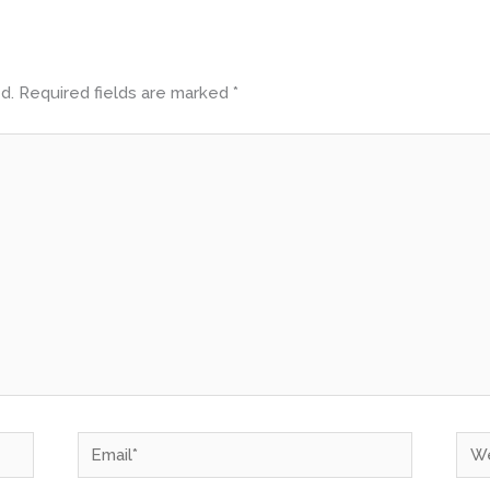
d.
Required fields are marked
*
Email*
Web