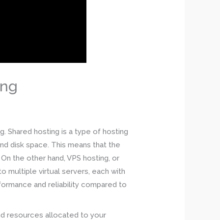
ing
. Shared hosting is a type of hosting
nd disk space. This means that the
On the other hand, VPS hosting, or
o multiple virtual servers, each with
rformance and reliability compared to
and resources allocated to your