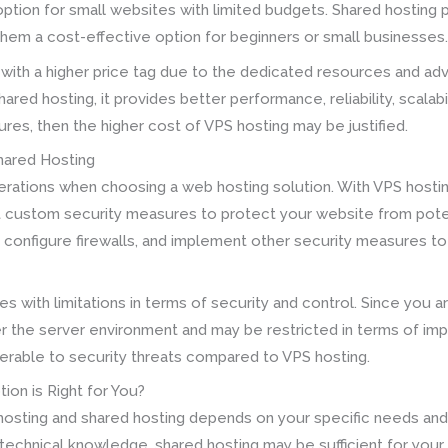
option for small websites with limited budgets. Shared hosting pl
 them a cost-effective option for beginners or small businesses
ith a higher price tag due to the dedicated resources and adv
ed hosting, it provides better performance, reliability, scalabil
es, then the higher cost of VPS hosting may be justified.
Shared Hosting
derations when choosing a web hosting solution. With VPS hosti
custom security measures to protect your website from potenti
e, configure firewalls, and implement other security measures t
 with limitations in terms of security and control. Since you ar
er the server environment and may be restricted in terms of i
rable to security threats compared to VPS hosting.
ion is Right for You?
hosting and shared hosting depends on your specific needs and 
d technical knowledge, shared hosting may be sufficient for your