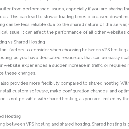
uffer from performance issues, especially if you are sharing the
ces. This can lead to slower loading times, increased downtim
ing can be less reliable due to the shared nature of the server
nical issue, it can affect the performance of all other websites 
ting vs Shared Hosting
ortant factors to consider when choosing between VPS hosting a
osting, as you have dedicated resources that can be easily sc
ur website experiences a sudden increase in traffic or requires
e these changes.
 also provides more flexibility compared to shared hosting. With
install custom software, make configuration changes, and optim
on is not possible with shared hosting, as you are limited by t
ed Hosting
sing between VPS hosting and shared hosting. Shared hosting i