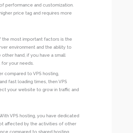
s of performance and customization.
higher price tag and requires more
 the most important factors is the
rver environment and the ability to
 other hand, if you have a small
t for your needs.
ower compared to VPS hosting,
 and fast loading times, then VPS
pect your website to grow in traffic and
 With VPS hosting, you have dedicated
 affected by the activities of other
rmance compared to shared hosting.