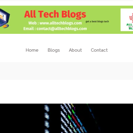
Home
Blogs
About
Contact