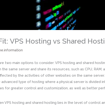
Fit: VPS Hosting vs Shared Host
me.information
e two main options to consider: VPS hosting and shared hosting
 the same server and share its resources, such as CPU, RAM, a
ected by the activities of other websites on the same server. 
e advanced type of hosting where a physical server is divided int
ws for greater control and customization, as well as better pe
n VPS hosting and shared hosting lies in the level of control 