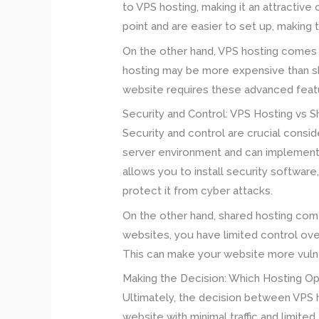
to VPS hosting, making it an attractive 
point and are easier to set up, making
On the other hand, VPS hosting comes w
hosting may be more expensive than shar
website requires these advanced featur
Security and Control: VPS Hosting vs 
Security and control are crucial consi
server environment and can implement 
allows you to install security softwar
protect it from cyber attacks.
On the other hand, shared hosting comes
websites, you have limited control ov
This can make your website more vulne
Making the Decision: Which Hosting Opt
Ultimately, the decision between VPS 
website with minimal traffic and limite