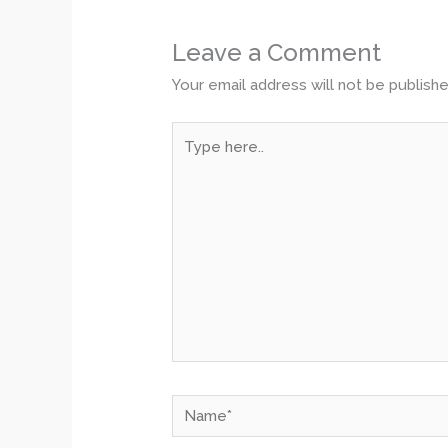
Leave a Comment
Your email address will not be publishe
Type
here..
Name*