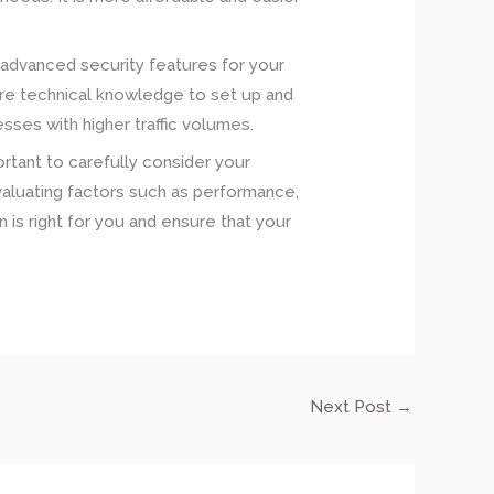
nd advanced security features for your
more technical knowledge to set up and
sses with higher traffic volumes.
ortant to carefully consider your
aluating factors such as performance,
on is right for you and ensure that your
Next Post
→