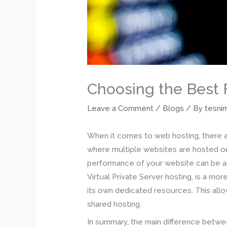
Choosing the Best 
Leave a Comment
/
Blogs
/ By
tesni
When it comes to web hosting, there ar
where multiple websites are hosted on
performance of your website can be aff
Virtual Private Server hosting, is a mor
its own dedicated resources. This allo
shared hosting.
In summary, the main difference betwee