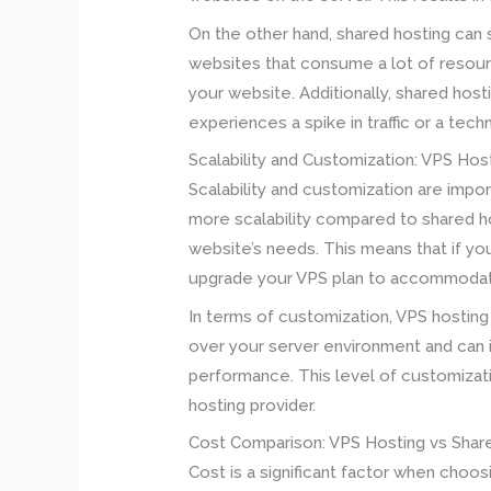
On the other hand, shared hosting can s
websites that consume a lot of resour
your website. Additionally, shared host
experiences a spike in traffic or a tech
Scalability and Customization: VPS Hos
Scalability and customization are imp
more scalability compared to shared h
website’s needs. This means that if yo
upgrade your VPS plan to accommodat
In terms of customization, VPS hosting
over your server environment and can 
performance. This level of customizati
hosting provider.
Cost Comparison: VPS Hosting vs Shar
Cost is a significant factor when choo