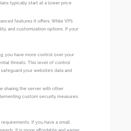
ans typically start at a lower price
.
anced features it offers. While VPS
ity, and customization options. If your
ng, you have more control over your
al threats. This level of control
o safeguard your website’s data and
e sharing the server with other
mplementing custom security measures.
requirements. If you have a small
 needs. It is more affordable and easier