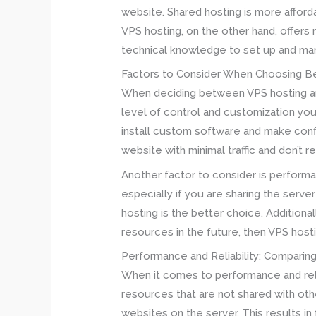
website. Shared hosting is more afford
VPS hosting, on the other hand, offers
technical knowledge to set up and ma
Factors to Consider When Choosing B
When deciding between VPS hosting and
level of control and customization you 
install custom software and make confi
website with minimal traffic and don’t 
Another factor to consider is performa
especially if you are sharing the server
hosting is the better choice. Additional
resources in the future, then VPS host
Performance and Reliability: Comparin
When it comes to performance and relia
resources that are not shared with oth
websites on the server. This results i