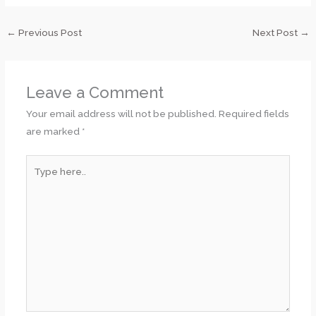
←
Previous Post
Next Post
→
Leave a Comment
Your email address will not be published.
Required fields
are marked
*
Type
here..