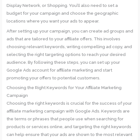
Display Network, or Shopping. You’ll also need to set a
budget for your campaign and choose the geographic
locations where you want your ads to appear.
After setting up your campaign, you can create ad groups and
ads that are tailored to your affiliate offers. This involves
choosing relevant keywords, writing compelling ad copy, and
selecting the right targeting options to reach your desired
audience. By following these steps, you can set up your
Google Ads account for affiliate marketing and start
promoting your offers to potential customers.
Choosing the Right Keywords for Your Affiliate Marketing
Campaign
Choosing the right keywords is crucial for the success of your
affiliate marketing campaign with Google Ads. Keywords are
the terms or phrases that people use when searching for
products or services online, and targeting the right keywords
can help ensure that your ads are shown to the most relevant