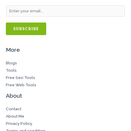
SUBSCRIBE
More
Blogs
Tools
Free Seo Tools
Free Web Tools
About
Contact
About Me
Privacy Policy
Terms and condition