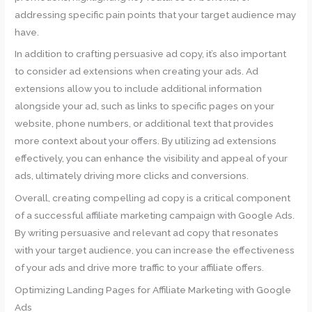
addressing specific pain points that your target audience may
have.
In addition to crafting persuasive ad copy, it’s also important
to consider ad extensions when creating your ads. Ad
extensions allow you to include additional information
alongside your ad, such as links to specific pages on your
website, phone numbers, or additional text that provides
more context about your offers. By utilizing ad extensions
effectively, you can enhance the visibility and appeal of your
ads, ultimately driving more clicks and conversions.
Overall, creating compelling ad copy is a critical component
of a successful affiliate marketing campaign with Google Ads.
By writing persuasive and relevant ad copy that resonates
with your target audience, you can increase the effectiveness
of your ads and drive more traffic to your affiliate offers.
Optimizing Landing Pages for Affiliate Marketing with Google
Ads