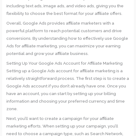
including text ads, image ads, and video ads, giving you the
flexibility to choose the best format for your affiliate offers.
Overall, Google Ads provides affiliate marketers with a
powerful platform to reach potential customers and drive
conversions. By understanding how to effectively use Google
Ads for affiliate marketing, you can maximize your earning
potential and grow your affiliate business.
Setting Up Your Google Ads Account for Affiliate Marketing
Setting up a Google Ads account for affiliate marketing is a
relatively straightforward process. The first step is to create a
Google Ads account if you don’t already have one. Once you
have an account, you can start by setting up your billing
information and choosing your preferred currency and time
zone.
Next, you’ll want to create a campaign for your affiliate
marketing efforts. When setting up your campaign, you’ll
need to choose a campaign type, such as Search Network,