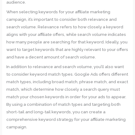
audience.
When selecting keywords for your affiliate marketing
campaign, it’s important to consider both relevance and
search volume. Relevance refers to how closely a keyword
aligns with your affiliate offers, while search volume indicates
how many people are searching for that keyword. Ideally, you
want to target keywords that are highly relevant to your offers
and have a decent amount of search volume.
In addition to relevance and search volume, you’ll also want
to consider keyword match types. Google Ads offers different
match types, including broad match, phrase match, and exact
match, which determine how closely a search query must
match your chosen keywords in order for your ads to appear.
By using a combination of match types and targeting both
short-tail and long-tail keywords, you can create a
comprehensive keyword strategy for your affiliate marketing
campaign.