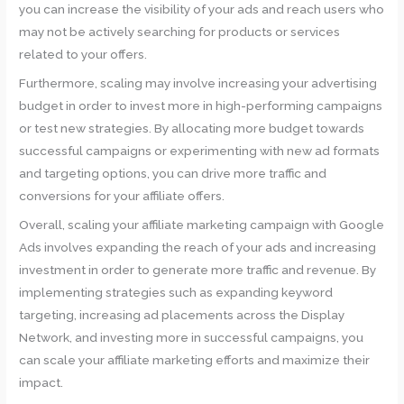
you can increase the visibility of your ads and reach users who
may not be actively searching for products or services
related to your offers.
Furthermore, scaling may involve increasing your advertising
budget in order to invest more in high-performing campaigns
or test new strategies. By allocating more budget towards
successful campaigns or experimenting with new ad formats
and targeting options, you can drive more traffic and
conversions for your affiliate offers.
Overall, scaling your affiliate marketing campaign with Google
Ads involves expanding the reach of your ads and increasing
investment in order to generate more traffic and revenue. By
implementing strategies such as expanding keyword
targeting, increasing ad placements across the Display
Network, and investing more in successful campaigns, you
can scale your affiliate marketing efforts and maximize their
impact.