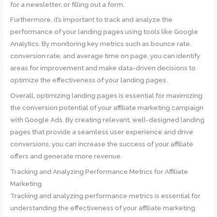
for a newsletter, or filling out a form.
Furthermore, it’s important to track and analyze the
performance of your landing pages using tools like Google
Analytics. By monitoring key metrics such as bounce rate,
conversion rate, and average time on page, you can identify
areas for improvement and make data-driven decisions to
optimize the effectiveness of your landing pages.
Overall, optimizing landing pages is essential for maximizing
the conversion potential of your affiliate marketing campaign
with Google Ads. By creating relevant, well-designed landing
pages that provide a seamless user experience and drive
conversions, you can increase the success of your affiliate
offers and generate more revenue.
Tracking and Analyzing Performance Metrics for Affiliate
Marketing
Tracking and analyzing performance metrics is essential for
understanding the effectiveness of your affiliate marketing