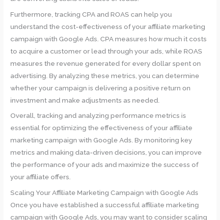
Furthermore, tracking CPA and ROAS can help you
understand the cost-effectiveness of your affiliate marketing
campaign with Google Ads. CPA measures how much it costs
to acquire a customer or lead through your ads, while ROAS
measures the revenue generated for every dollar spent on
advertising. By analyzing these metrics, you can determine
whether your campaign is delivering a positive return on
investment and make adjustments as needed.
Overall, tracking and analyzing performance metrics is
essential for optimizing the effectiveness of your affiliate
marketing campaign with Google Ads. By monitoring key
metrics and making data-driven decisions, you can improve
the performance of your ads and maximize the success of
your affiliate offers.
Scaling Your Affiliate Marketing Campaign with Google Ads
Once you have established a successful affiliate marketing
campaign with Google Ads, you may want to consider scaling