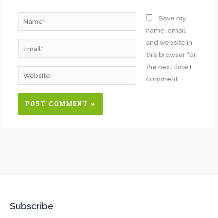
Name*
Save my
name, email,
and website in
Email*
this browser for
the next time I
Website
comment.
Subscribe