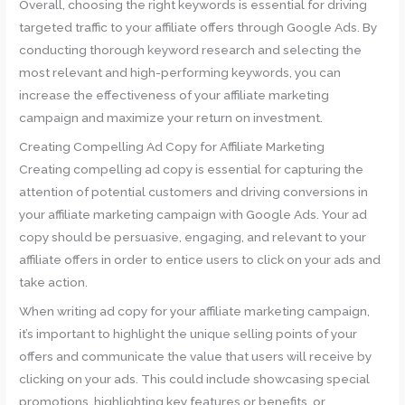
Overall, choosing the right keywords is essential for driving
targeted traffic to your affiliate offers through Google Ads. By
conducting thorough keyword research and selecting the
most relevant and high-performing keywords, you can
increase the effectiveness of your affiliate marketing
campaign and maximize your return on investment.
Creating Compelling Ad Copy for Affiliate Marketing
Creating compelling ad copy is essential for capturing the
attention of potential customers and driving conversions in
your affiliate marketing campaign with Google Ads. Your ad
copy should be persuasive, engaging, and relevant to your
affiliate offers in order to entice users to click on your ads and
take action.
When writing ad copy for your affiliate marketing campaign,
it’s important to highlight the unique selling points of your
offers and communicate the value that users will receive by
clicking on your ads. This could include showcasing special
promotions, highlighting key features or benefits, or