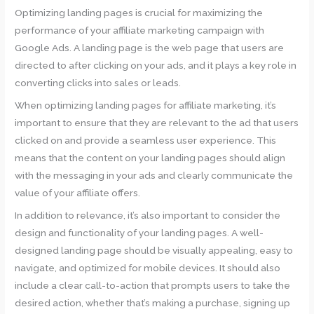
Optimizing landing pages is crucial for maximizing the
performance of your affiliate marketing campaign with
Google Ads. A landing page is the web page that users are
directed to after clicking on your ads, and it plays a key role in
converting clicks into sales or leads.
When optimizing landing pages for affiliate marketing, it’s
important to ensure that they are relevant to the ad that users
clicked on and provide a seamless user experience. This
means that the content on your landing pages should align
with the messaging in your ads and clearly communicate the
value of your affiliate offers.
In addition to relevance, it’s also important to consider the
design and functionality of your landing pages. A well-
designed landing page should be visually appealing, easy to
navigate, and optimized for mobile devices. It should also
include a clear call-to-action that prompts users to take the
desired action, whether that’s making a purchase, signing up