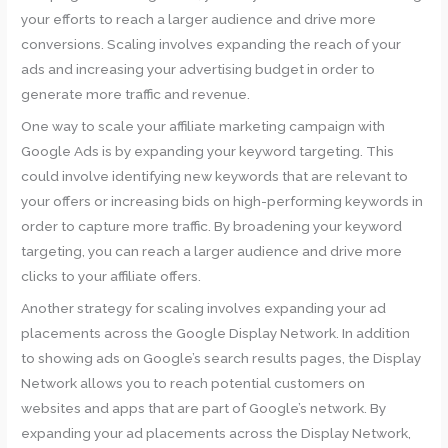
your efforts to reach a larger audience and drive more
conversions. Scaling involves expanding the reach of your
ads and increasing your advertising budget in order to
generate more traffic and revenue.
One way to scale your affiliate marketing campaign with
Google Ads is by expanding your keyword targeting. This
could involve identifying new keywords that are relevant to
your offers or increasing bids on high-performing keywords in
order to capture more traffic. By broadening your keyword
targeting, you can reach a larger audience and drive more
clicks to your affiliate offers.
Another strategy for scaling involves expanding your ad
placements across the Google Display Network. In addition
to showing ads on Google’s search results pages, the Display
Network allows you to reach potential customers on
websites and apps that are part of Google’s network. By
expanding your ad placements across the Display Network,