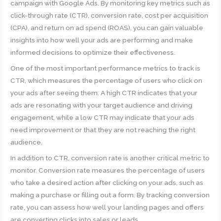
campaign with Google Ads. By monitoring key metrics such as
click-through rate (CTR), conversion rate, cost per acquisition
(CPA), and return on ad spend (ROAS), you can gain valuable
insights into how well your ads are performing and make
informed decisions to optimize their effectiveness.
One of the most important performance metrics to track is
CTR, which measures the percentage of users who click on
your ads after seeing them. A high CTR indicates that your
ads are resonating with your target audience and driving
engagement, while a low CTR may indicate that your ads
need improvement or that they are not reaching the right
audience.
In addition to CTR, conversion rate is another critical metric to
monitor. Conversion rate measures the percentage of users
who take a desired action after clicking on your ads, such as
making a purchase or filling out a form. By tracking conversion
rate, you can assess how well your landing pages and offers
are converting clicks into sales or leads.