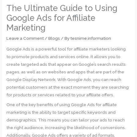
The Ultimate Guide to Using
Google Ads for Affiliate
Marketing
Leave a Comment
/
Blogs
/ By
tesnime.information
Google Ads is a powerful tool for affiliate marketers looking
to promote products and services online. It allows you to
create targeted ads that appear on Google’s search results
pages, as well as on websites and apps that are part of the
Google Display Network. With Google Ads, you can reach
potential customers at the exact moment they are searching
for products or services related to your affiliate offers.
One of the key benefits of using Google Ads for affiliate
marketing is the ability to target specific keywords and
demographics. This means you can tailor your ads to reach
the right audience, increasing the likelihood of conversions.
Additionally, Google Ads offers a variety of ad formats,