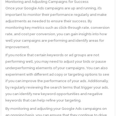
Monitoring and Adjusting Campaigns for Success
Once your Google Ads campaigns are up and running, it’s
important to monitor their performance regularly and make
adjustments as needed to ensure their success. By
monitoring key metrics such as click-through rate, conversion
rate, and cost per conversion, you can gain insights into how
well your campaigns are performing and identify areas for
improvement.
If you notice that certain keywords or ad groups are not
performing well, you may need to adjust your bids or pause
underperforming elements of your campaigns. You can also
experiment with different ad copy or targeting options to see
if you can improve the performance of your ads. Additionally,
by regularly reviewing the search terms that trigger your ads,
you can identify new keyword opportunities and negative
keywords that can help refine your targeting.
By monitoring and adjusting your Google Ads campaigns on
an ongoing basis, you can ensure that they continue to drive