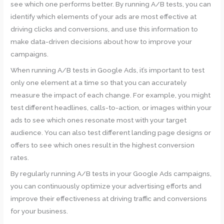
see which one performs better. By running A/B tests, you can
identify which elements of your ads are most effective at
driving clicks and conversions, and use this information to
make data-driven decisions about how to improve your
campaigns.
When running A/B tests in Google Ads, it’s important to test
only one element at a time so that you can accurately
measure the impact of each change. For example, you might
test different headlines, calls-to-action, or images within your
ads to see which ones resonate most with your target
audience. You can also test different landing page designs or
offers to see which ones result in the highest conversion
rates.
By regularly running A/B tests in your Google Ads campaigns,
you can continuously optimize your advertising efforts and
improve their effectiveness at driving traffic and conversions
for your business.