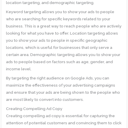
location targeting, and demographic targeting.
Keyword targeting allows you to show your ads to people
who are searching for specific keywords related to your
business. This is a great way to reach people who are actively
looking for what you have to offer. Location targeting allows
you to show your ads to people in specific geographic
locations, which is useful for businesses that only serve a
certain area. Demographic targeting allows you to show your
ads to people based on factors such as age, gender, and
income level.
By targeting the right audience on Google Ads, you can
maximize the effectiveness of your advertising campaigns
and ensure that your ads are being shown to the people who
are most likely to convert into customers.
Creating Compelling Ad Copy
Creating compelling ad copy is essential for capturing the
attention of potential customers and convincing them to click