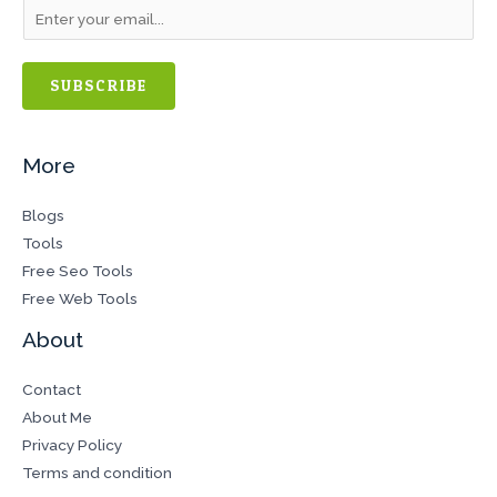
SUBSCRIBE
More
Blogs
Tools
Free Seo Tools
Free Web Tools
About
Contact
About Me
Privacy Policy
Terms and condition