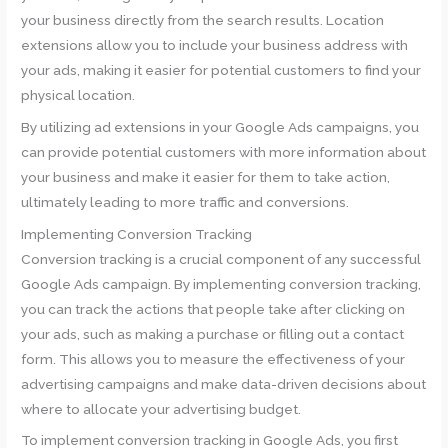
your business directly from the search results. Location
extensions allow you to include your business address with
your ads, making it easier for potential customers to find your
physical location.
By utilizing ad extensions in your Google Ads campaigns, you
can provide potential customers with more information about
your business and make it easier for them to take action,
ultimately leading to more traffic and conversions.
Implementing Conversion Tracking
Conversion tracking is a crucial component of any successful
Google Ads campaign. By implementing conversion tracking,
you can track the actions that people take after clicking on
your ads, such as making a purchase or filling out a contact
form. This allows you to measure the effectiveness of your
advertising campaigns and make data-driven decisions about
where to allocate your advertising budget.
To implement conversion tracking in Google Ads, you first