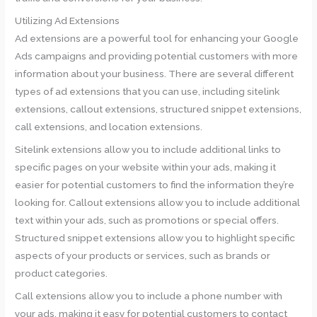
Utilizing Ad Extensions
Ad extensions are a powerful tool for enhancing your Google
Ads campaigns and providing potential customers with more
information about your business. There are several different
types of ad extensions that you can use, including sitelink
extensions, callout extensions, structured snippet extensions,
call extensions, and location extensions.
Sitelink extensions allow you to include additional links to
specific pages on your website within your ads, making it
easier for potential customers to find the information they’re
looking for. Callout extensions allow you to include additional
text within your ads, such as promotions or special offers.
Structured snippet extensions allow you to highlight specific
aspects of your products or services, such as brands or
product categories.
Call extensions allow you to include a phone number with
your ads, making it easy for potential customers to contact