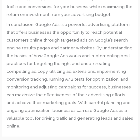
traffic and conversions for your business while maximizing the
return on investment from your advertising budget.
In conclusion, Google Ads is a powerful advertising platform
that offers businesses the opportunity to reach potential
customers online through targeted ads on Google’s search
engine results pages and partner websites. By understanding
the basics of how Google Ads works and implementing best
practices for targeting the right audience, creating
compelling ad copy, utilizing ad extensions, implementing
conversion tracking, running A/B tests for optimization, and
monitoring and adjusting campaigns for success, businesses
can maximize the effectiveness of their advertising efforts
and achieve their marketing goals. With careful planning and
ongoing optimization, businesses can use Google Ads as a
valuable tool for driving traffic and generating leads and sales
online.