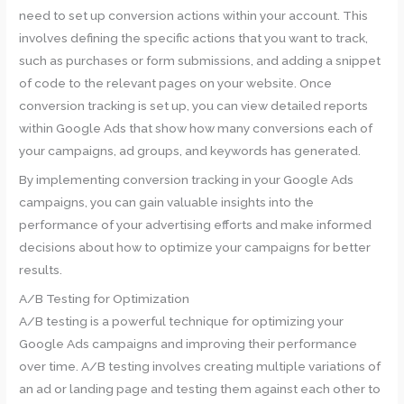
need to set up conversion actions within your account. This
involves defining the specific actions that you want to track,
such as purchases or form submissions, and adding a snippet
of code to the relevant pages on your website. Once
conversion tracking is set up, you can view detailed reports
within Google Ads that show how many conversions each of
your campaigns, ad groups, and keywords has generated.
By implementing conversion tracking in your Google Ads
campaigns, you can gain valuable insights into the
performance of your advertising efforts and make informed
decisions about how to optimize your campaigns for better
results.
A/B Testing for Optimization
A/B testing is a powerful technique for optimizing your
Google Ads campaigns and improving their performance
over time. A/B testing involves creating multiple variations of
an ad or landing page and testing them against each other to