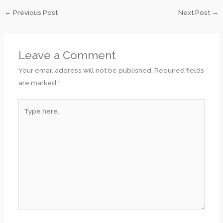
←
Previous Post
Next Post
→
Leave a Comment
Your email address will not be published.
Required fields
are marked
*
Type
here..