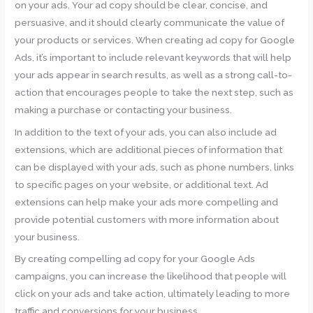
on your ads. Your ad copy should be clear, concise, and
persuasive, and it should clearly communicate the value of
your products or services. When creating ad copy for Google
Ads, it’s important to include relevant keywords that will help
your ads appear in search results, as well as a strong call-to-
action that encourages people to take the next step, such as
making a purchase or contacting your business.
In addition to the text of your ads, you can also include ad
extensions, which are additional pieces of information that
can be displayed with your ads, such as phone numbers, links
to specific pages on your website, or additional text. Ad
extensions can help make your ads more compelling and
provide potential customers with more information about
your business.
By creating compelling ad copy for your Google Ads
campaigns, you can increase the likelihood that people will
click on your ads and take action, ultimately leading to more
traffic and conversions for your business.