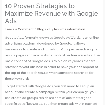
10 Proven Strategies to
Maximize Revenue with Google
Ads
Leave a Comment
/
Blogs
/ By
tesnime.information
Google Ads, formerly known as Google AdWords, is an online
advertising platform developed by Google. It allows
businesses to create and run ads on Google’s search engine
results pages and across its network of partner websites. The
basic concept of Google Ads is to bid on keywords that are
relevant to your business in order to have your ads appear at
the top of the search results when someone searches for
those keywords.
To get started with Google Ads, you first need to set up an
account and create a campaign. Within your campaign, you
can create ad groups, which are sets of ads that target a
specific set of keywords. You then create ads within each ad