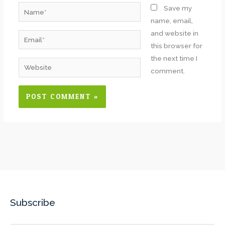
Name*
Save my
name, email,
and website in
Email*
this browser for
the next time I
Website
comment.
Subscribe