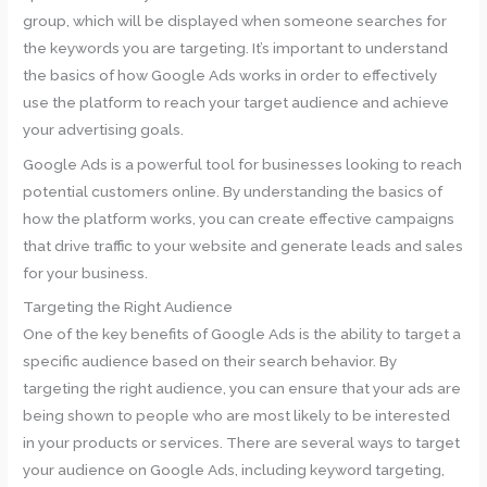
group, which will be displayed when someone searches for
the keywords you are targeting. It’s important to understand
the basics of how Google Ads works in order to effectively
use the platform to reach your target audience and achieve
your advertising goals.
Google Ads is a powerful tool for businesses looking to reach
potential customers online. By understanding the basics of
how the platform works, you can create effective campaigns
that drive traffic to your website and generate leads and sales
for your business.
Targeting the Right Audience
One of the key benefits of Google Ads is the ability to target a
specific audience based on their search behavior. By
targeting the right audience, you can ensure that your ads are
being shown to people who are most likely to be interested
in your products or services. There are several ways to target
your audience on Google Ads, including keyword targeting,