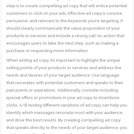
step is to create compelling ad copy that will entice potential
customers to click on your ads. Effective ad copy is concise,
persuasive, and relevant to the keywords you’re targeting. It
should clearly communicate the value proposition of your
products or services and include a strong call-to-action that
encourages users to take the next step, such as making a
purchase or requesting more information.
When writing ad copy, it’s important to highlight the unique
selling points of your products or services and address the
needs and desires of your target audience. Use language
that resonates with potential customers and speaks to their
pain points or aspirations. Additionally, consider including
special offers or promotions in your ad copy to incentivize
clicks. A/B testing different variations of ad copy can help you
identify which messages resonate most with your audience
and drive the best results. By creating compelling ad copy
that speaks directly to the needs of your target audience, you