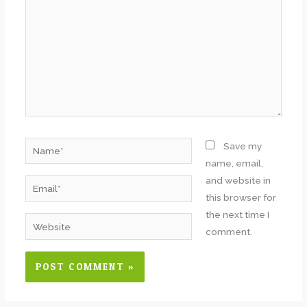
Name*
Save my
name, email,
and website in
Email*
this browser for
the next time I
Website
comment.