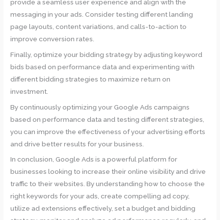
provide a seamless user experience and align with the
messaging in your ads. Consider testing different landing
page layouts, content variations, and calls-to-action to
improve conversion rates.
Finally, optimize your bidding strategy by adjusting keyword
bids based on performance data and experimenting with
different bidding strategies to maximize return on
investment.
By continuously optimizing your Google Ads campaigns
based on performance data and testing different strategies,
you can improve the effectiveness of your advertising efforts
and drive better results for your business.
In conclusion, Google Ads is a powerful platform for
businesses looking to increase their online visibility and drive
traffic to their websites. By understanding how to choose the
right keywords for your ads, create compelling ad copy,
utilize ad extensions effectively, set a budget and bidding