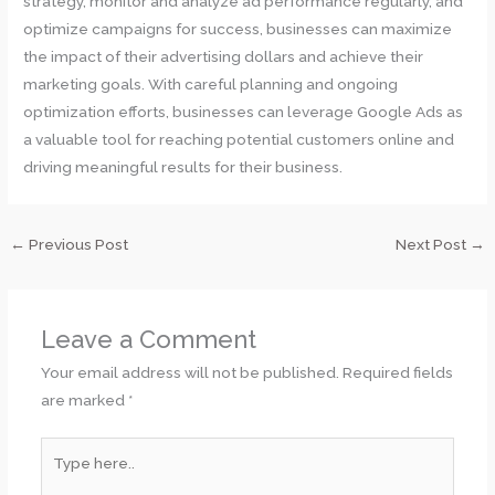
strategy, monitor and analyze ad performance regularly, and
optimize campaigns for success, businesses can maximize
the impact of their advertising dollars and achieve their
marketing goals. With careful planning and ongoing
optimization efforts, businesses can leverage Google Ads as
a valuable tool for reaching potential customers online and
driving meaningful results for their business.
←
Previous Post
Next Post
→
Leave a Comment
Your email address will not be published.
Required fields
are marked
*
Type
here..