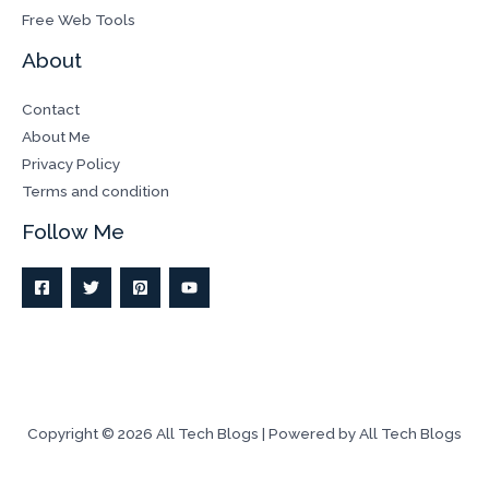
Free Web Tools
About
Contact
About Me
Privacy Policy
Terms and condition
Follow Me
Copyright © 2026 All Tech Blogs | Powered by All Tech Blogs