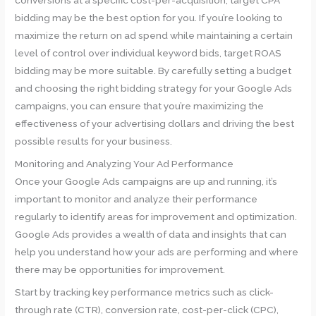
conversions at a specific cost-per-acquisition, target CPA
bidding may be the best option for you. If you’re looking to
maximize the return on ad spend while maintaining a certain
level of control over individual keyword bids, target ROAS
bidding may be more suitable. By carefully setting a budget
and choosing the right bidding strategy for your Google Ads
campaigns, you can ensure that you’re maximizing the
effectiveness of your advertising dollars and driving the best
possible results for your business.
Monitoring and Analyzing Your Ad Performance
Once your Google Ads campaigns are up and running, it’s
important to monitor and analyze their performance
regularly to identify areas for improvement and optimization.
Google Ads provides a wealth of data and insights that can
help you understand how your ads are performing and where
there may be opportunities for improvement.
Start by tracking key performance metrics such as click-
through rate (CTR), conversion rate, cost-per-click (CPC),