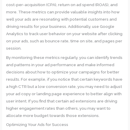
cost-per-acquisition (CPA), return on ad spend (ROAS), and
more. These metrics can provide valuable insights into how
well your ads are resonating with potential customers and
driving results for your business. Additionally, use Google
Analytics to track user behavior on your website after clicking
on your ads, such as bounce rate, time on site, and pages per
session.
By monitoring these metrics regularly, you can identify trends
and patterns in your ad performance and make informed
decisions about how to optimize your campaigns for better
results. For example, if you notice that certain keywords have
a high CTR but a low conversion rate, you may need to adjust
your ad copy or landing page experience to better align with
user intent. If you find that certain ad extensions are driving
higher engagement rates than others, you may want to
allocate more budget towards those extensions.
Optimizing Your Ads for Success