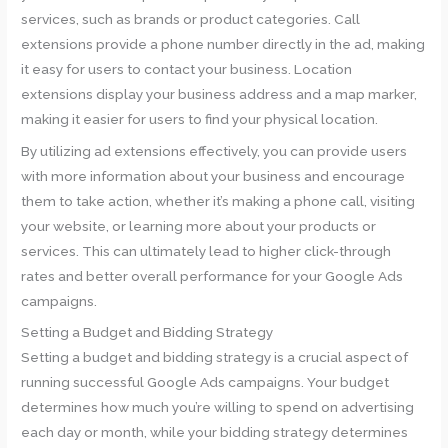
services, such as brands or product categories. Call
extensions provide a phone number directly in the ad, making
it easy for users to contact your business. Location
extensions display your business address and a map marker,
making it easier for users to find your physical location.
By utilizing ad extensions effectively, you can provide users
with more information about your business and encourage
them to take action, whether it’s making a phone call, visiting
your website, or learning more about your products or
services. This can ultimately lead to higher click-through
rates and better overall performance for your Google Ads
campaigns.
Setting a Budget and Bidding Strategy
Setting a budget and bidding strategy is a crucial aspect of
running successful Google Ads campaigns. Your budget
determines how much you’re willing to spend on advertising
each day or month, while your bidding strategy determines