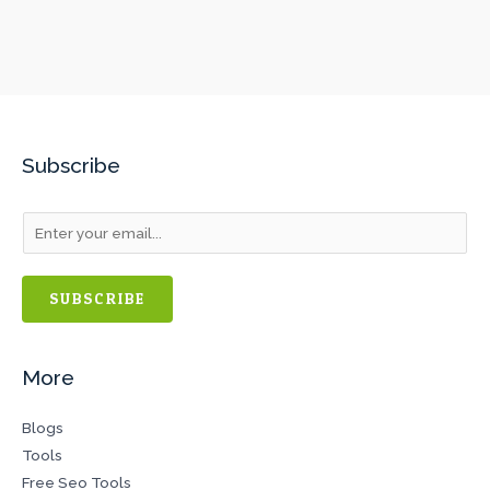
Subscribe
SUBSCRIBE
More
Blogs
Tools
Free Seo Tools