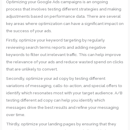
Optimizing your Google Ads campaigns is an ongoing
process that involves testing different strategies and making
adjustments based on performance data. There are several
key areas where optimization can have a significant impact on
the success of your ads.
Firstly, optimize your keyword targeting by regularly
reviewing search terms reports and adding negative
keywords to filter out irrelevant traffic. This can help improve
the relevance of your ads and reduce wasted spend on clicks
that are unlikely to convert.
Secondly, optimize your ad copy by testing different
variations of messaging, calls-to-action, and special offers to
identify which resonates most with your target audience. A/B
testing different ad copy can help you identify which
messages drive the best results and refine your messaging
over time.
Thirdly, optimize your landing pages by ensuring that they