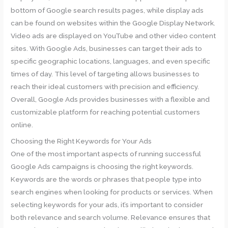
bottom of Google search results pages, while display ads
can be found on websites within the Google Display Network.
Video ads are displayed on YouTube and other video content
sites. With Google Ads, businesses can target their ads to
specific geographic locations, languages, and even specific
times of day. This level of targeting allows businesses to
reach their ideal customers with precision and efficiency.
Overall, Google Ads provides businesses with a flexible and
customizable platform for reaching potential customers
online.
Choosing the Right Keywords for Your Ads
One of the most important aspects of running successful
Google Ads campaigns is choosing the right keywords.
Keywords are the words or phrases that people type into
search engines when looking for products or services. When
selecting keywords for your ads, it’s important to consider
both relevance and search volume. Relevance ensures that