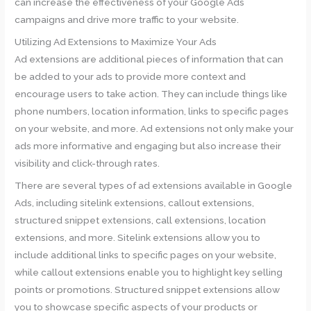
can increase the effectiveness of your Google Ads
campaigns and drive more traffic to your website.
Utilizing Ad Extensions to Maximize Your Ads
Ad extensions are additional pieces of information that can
be added to your ads to provide more context and
encourage users to take action. They can include things like
phone numbers, location information, links to specific pages
on your website, and more. Ad extensions not only make your
ads more informative and engaging but also increase their
visibility and click-through rates.
There are several types of ad extensions available in Google
Ads, including sitelink extensions, callout extensions,
structured snippet extensions, call extensions, location
extensions, and more. Sitelink extensions allow you to
include additional links to specific pages on your website,
while callout extensions enable you to highlight key selling
points or promotions. Structured snippet extensions allow
you to showcase specific aspects of your products or