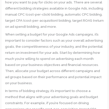
how you want to pay for clicks on your ads. There are several
different bidding strategies available in Google Ads, including
manual CPC (cost-per-click) bidding, automatic CPC bidding,
target CPA (cost-per-acquisition) bidding, target ROAS (return
on ad spend) bidding, and more.
When setting a budget for your Google Ads campaigns, it’s
important to consider factors such as your overall advertising
goals, the competitiveness of your industry, and the potential
return on investment for your ads. Start by determining how
much you’re willing to spend on advertising each month
based on your business objectives and financial resources.
Then, allocate your budget across different campaigns and
ad groups based on their performance and potential impact
on your business.
In terms of bidding strategy, it’s important to choose a
method that aligns with your advertising goals and budget
constraints. For example, if you’re focused on driving