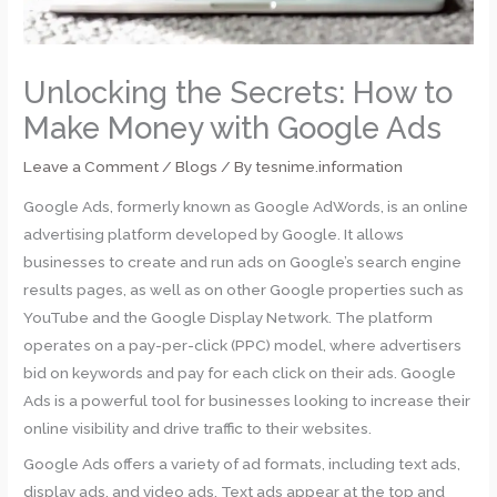
Unlocking the Secrets: How to
Make Money with Google Ads
Leave a Comment
/
Blogs
/ By
tesnime.information
Google Ads, formerly known as Google AdWords, is an online
advertising platform developed by Google. It allows
businesses to create and run ads on Google’s search engine
results pages, as well as on other Google properties such as
YouTube and the Google Display Network. The platform
operates on a pay-per-click (PPC) model, where advertisers
bid on keywords and pay for each click on their ads. Google
Ads is a powerful tool for businesses looking to increase their
online visibility and drive traffic to their websites.
Google Ads offers a variety of ad formats, including text ads,
display ads, and video ads. Text ads appear at the top and