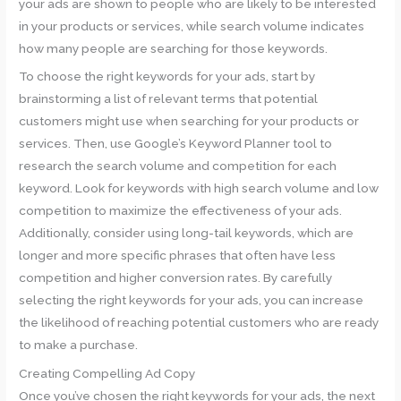
your ads are shown to people who are likely to be interested
in your products or services, while search volume indicates
how many people are searching for those keywords.
To choose the right keywords for your ads, start by
brainstorming a list of relevant terms that potential
customers might use when searching for your products or
services. Then, use Google’s Keyword Planner tool to
research the search volume and competition for each
keyword. Look for keywords with high search volume and low
competition to maximize the effectiveness of your ads.
Additionally, consider using long-tail keywords, which are
longer and more specific phrases that often have less
competition and higher conversion rates. By carefully
selecting the right keywords for your ads, you can increase
the likelihood of reaching potential customers who are ready
to make a purchase.
Creating Compelling Ad Copy
Once you’ve chosen the right keywords for your ads, the next