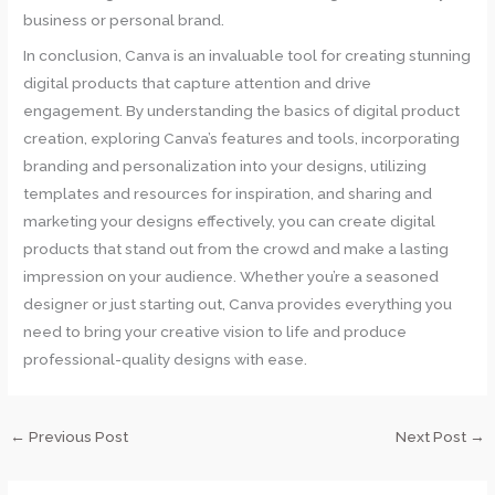
business or personal brand.
In conclusion, Canva is an invaluable tool for creating stunning
digital products that capture attention and drive
engagement. By understanding the basics of digital product
creation, exploring Canva’s features and tools, incorporating
branding and personalization into your designs, utilizing
templates and resources for inspiration, and sharing and
marketing your designs effectively, you can create digital
products that stand out from the crowd and make a lasting
impression on your audience. Whether you’re a seasoned
designer or just starting out, Canva provides everything you
need to bring your creative vision to life and produce
professional-quality designs with ease.
←
Previous Post
Next Post
→