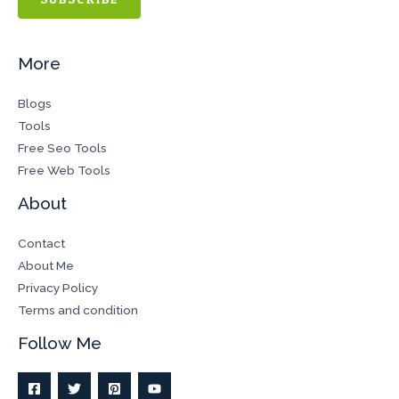
More
Blogs
Tools
Free Seo Tools
Free Web Tools
About
Contact
About Me
Privacy Policy
Terms and condition
Follow Me