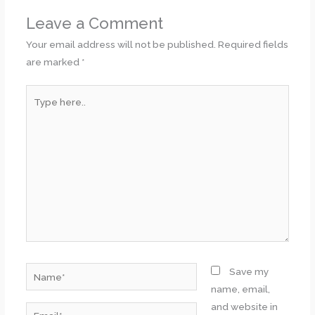
Leave a Comment
Your email address will not be published.
Required fields
are marked
*
Type
here..
Name*
Save my
name, email,
and website in
Email*