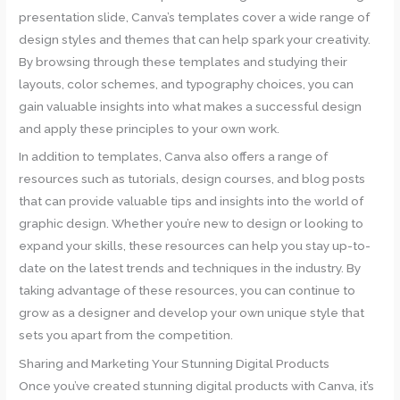
presentation slide, Canva’s templates cover a wide range of
design styles and themes that can help spark your creativity.
By browsing through these templates and studying their
layouts, color schemes, and typography choices, you can
gain valuable insights into what makes a successful design
and apply these principles to your own work.
In addition to templates, Canva also offers a range of
resources such as tutorials, design courses, and blog posts
that can provide valuable tips and insights into the world of
graphic design. Whether you’re new to design or looking to
expand your skills, these resources can help you stay up-to-
date on the latest trends and techniques in the industry. By
taking advantage of these resources, you can continue to
grow as a designer and develop your own unique style that
sets you apart from the competition.
Sharing and Marketing Your Stunning Digital Products
Once you’ve created stunning digital products with Canva, it’s