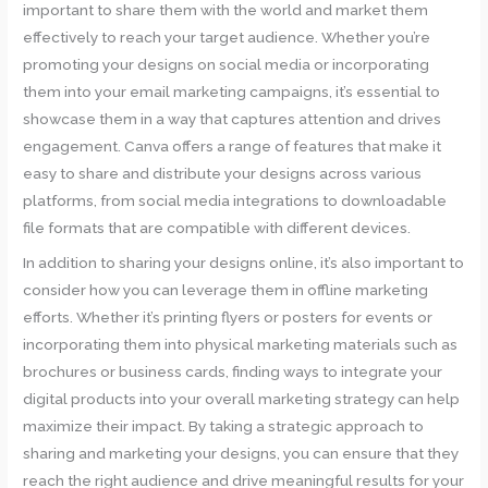
important to share them with the world and market them
effectively to reach your target audience. Whether you’re
promoting your designs on social media or incorporating
them into your email marketing campaigns, it’s essential to
showcase them in a way that captures attention and drives
engagement. Canva offers a range of features that make it
easy to share and distribute your designs across various
platforms, from social media integrations to downloadable
file formats that are compatible with different devices.
In addition to sharing your designs online, it’s also important to
consider how you can leverage them in offline marketing
efforts. Whether it’s printing flyers or posters for events or
incorporating them into physical marketing materials such as
brochures or business cards, finding ways to integrate your
digital products into your overall marketing strategy can help
maximize their impact. By taking a strategic approach to
sharing and marketing your designs, you can ensure that they
reach the right audience and drive meaningful results for your