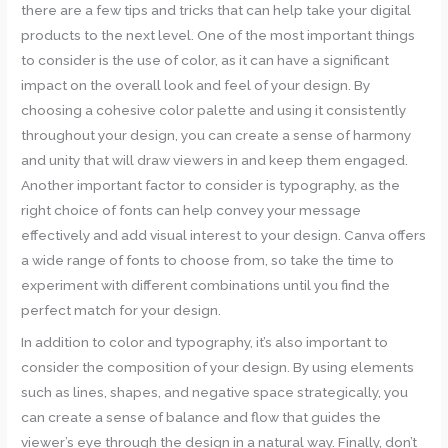
there are a few tips and tricks that can help take your digital
products to the next level. One of the most important things
to consider is the use of color, as it can have a significant
impact on the overall look and feel of your design. By
choosing a cohesive color palette and using it consistently
throughout your design, you can create a sense of harmony
and unity that will draw viewers in and keep them engaged.
Another important factor to consider is typography, as the
right choice of fonts can help convey your message
effectively and add visual interest to your design. Canva offers
a wide range of fonts to choose from, so take the time to
experiment with different combinations until you find the
perfect match for your design.
In addition to color and typography, it’s also important to
consider the composition of your design. By using elements
such as lines, shapes, and negative space strategically, you
can create a sense of balance and flow that guides the
viewer’s eye through the design in a natural way. Finally, don’t