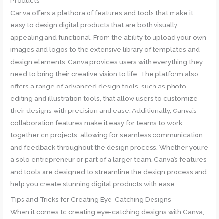
Products
Canva offers a plethora of features and tools that make it
easy to design digital products that are both visually
appealing and functional. From the ability to upload your own
images and logos to the extensive library of templates and
design elements, Canva provides users with everything they
need to bring their creative vision to life. The platform also
offers a range of advanced design tools, such as photo
editing and illustration tools, that allow users to customize
their designs with precision and ease. Additionally, Canva’s
collaboration features make it easy for teams to work
together on projects, allowing for seamless communication
and feedback throughout the design process. Whether you’re
a solo entrepreneur or part of a larger team, Canva’s features
and tools are designed to streamline the design process and
help you create stunning digital products with ease.
Tips and Tricks for Creating Eye-Catching Designs
When it comes to creating eye-catching designs with Canva,