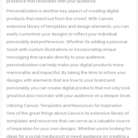
presence that resonates with your audience.
Personalization is another key aspect of creating digital
products that stand out from the crowd. With Canva’s
extensive library of templates and design elements, you can
easily customize your designs to reflect your individual
personality and preferences. Whether it’s adding a personal
touch with custom illustrations or incorporating unique
messaging that speaks directly to your audience,
personalization can help make your digital products more
memorable and impactful. By taking the time to infuse your
designs with elements that are true to your brand and
personality, you can create digital products that not only look
great but also resonate with your audience on a deeper level.
Utilizing Canva’s Templates and Resources for Inspiration
One of the great things about Canva is its extensive library of
templates and resources that can serve as a valuable source
of inspiration for your own designs. Whether you’re looking for
ideas for a social media post or need guidance on creating a