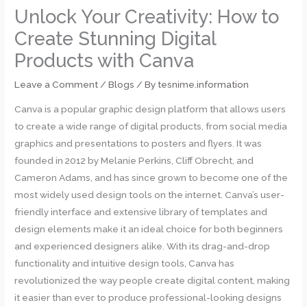
Unlock Your Creativity: How to
Create Stunning Digital
Products with Canva
Leave a Comment
/
Blogs
/ By
tesnime.information
Canva is a popular graphic design platform that allows users
to create a wide range of digital products, from social media
graphics and presentations to posters and flyers. It was
founded in 2012 by Melanie Perkins, Cliff Obrecht, and
Cameron Adams, and has since grown to become one of the
most widely used design tools on the internet. Canva’s user-
friendly interface and extensive library of templates and
design elements make it an ideal choice for both beginners
and experienced designers alike. With its drag-and-drop
functionality and intuitive design tools, Canva has
revolutionized the way people create digital content, making
it easier than ever to produce professional-looking designs