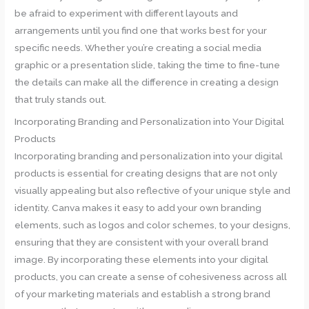
be afraid to experiment with different layouts and
arrangements until you find one that works best for your
specific needs. Whether you’re creating a social media
graphic or a presentation slide, taking the time to fine-tune
the details can make all the difference in creating a design
that truly stands out.
Incorporating Branding and Personalization into Your Digital
Products
Incorporating branding and personalization into your digital
products is essential for creating designs that are not only
visually appealing but also reflective of your unique style and
identity. Canva makes it easy to add your own branding
elements, such as logos and color schemes, to your designs,
ensuring that they are consistent with your overall brand
image. By incorporating these elements into your digital
products, you can create a sense of cohesiveness across all
of your marketing materials and establish a strong brand