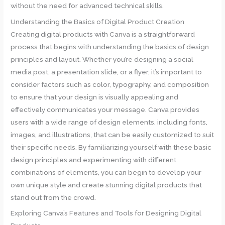
without the need for advanced technical skills.
Understanding the Basics of Digital Product Creation
Creating digital products with Canva is a straightforward
process that begins with understanding the basics of design
principles and layout. Whether you’re designing a social
media post, a presentation slide, or a flyer, it’s important to
consider factors such as color, typography, and composition
to ensure that your design is visually appealing and
effectively communicates your message. Canva provides
users with a wide range of design elements, including fonts,
images, and illustrations, that can be easily customized to suit
their specific needs. By familiarizing yourself with these basic
design principles and experimenting with different
combinations of elements, you can begin to develop your
own unique style and create stunning digital products that
stand out from the crowd.
Exploring Canva’s Features and Tools for Designing Digital