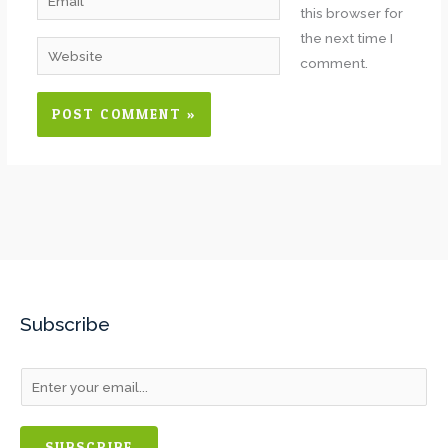
this browser for
the next time I
Website
comment.
Subscribe
SUBSCRIBE