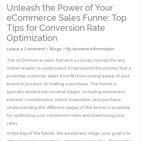
Unleash the Power of Your
eCommerce Sales Funne: Top
Tips for Conversion Rate
Optimization
Leave a Comment
/
Blogs
/ By
tesnime.information
The eCommerce sales funnel is a crucial concept for any
online retailer to understand. It represents the journey that a
potential customer takes from first becoming aware of your
brand or product, to making a purchase. The funnel is
typically divided into several stages, including awareness,
interest, consideration, intent, evaluation, and purchase.
Understanding the different stages of the funnel is essential
for optimizing your conversion rates and maximizing your
sales.
At the top of the funnel, the awareness stage, your goal is to
attract as many potential customers as possible. This can be