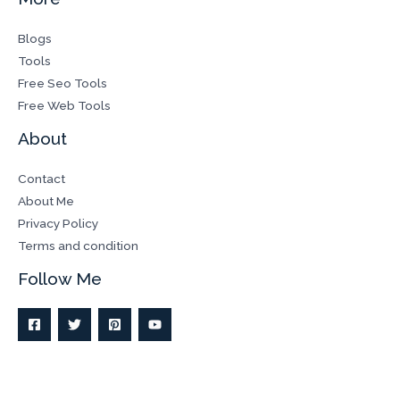
Blogs
Tools
Free Seo Tools
Free Web Tools
About
Contact
About Me
Privacy Policy
Terms and condition
Follow Me