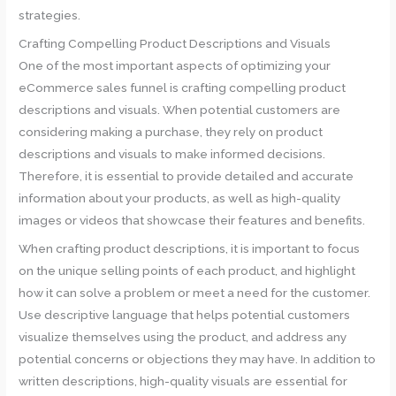
strategies.
Crafting Compelling Product Descriptions and Visuals
One of the most important aspects of optimizing your
eCommerce sales funnel is crafting compelling product
descriptions and visuals. When potential customers are
considering making a purchase, they rely on product
descriptions and visuals to make informed decisions.
Therefore, it is essential to provide detailed and accurate
information about your products, as well as high-quality
images or videos that showcase their features and benefits.
When crafting product descriptions, it is important to focus
on the unique selling points of each product, and highlight
how it can solve a problem or meet a need for the customer.
Use descriptive language that helps potential customers
visualize themselves using the product, and address any
potential concerns or objections they may have. In addition to
written descriptions, high-quality visuals are essential for