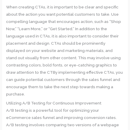
When creating CTAs, it is important to be clear and specific
about the action you want potential customers to take. Use
compelling language that encourages action, such as “Shop
Now,” “Learn More,” or “Get Started.” In addition to the
language used in CTAs, it is also important to consider their
placement and design. CTAs should be prominently
displayed on your website and marketing materials, and
stand out visually from other content. This may involve using
contrasting colors, bold fonts, or eye-catching graphics to
draw attention to the CTBy implementing effective CTAs, you
can guide potential customers through the sales funnel and
encourage them to take the next step towards making a
purchase.
Utilizing A/B Testing for Continuous Improvement
A/B testing is a powerful tool for optimizing your
eCommerce sales funnel and improving conversion rates.
A/B testing involves comparing two versions of a webpage