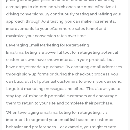
campaigns to determine which ones are most effective at
driving conversions. By continuously testing and refining your
approach through A/B testing, you can make incremental
improvements to your eCommerce sales funnel and
maximize your conversion rates over time.
Leveraging Email Marketing for Retargeting
Email marketing is a powerful tool for retargeting potential
customers who have shown interest in your products but
have not yet made a purchase. By capturing email addresses
through sign-up forms or during the checkout process, you
can build a list of potential customers to whom you can send
targeted marketing messages and offers. This allows you to
stay top-of-mind with potential customers and encourage
them to return to your site and complete their purchase.
When leveraging email marketing for retargeting, it is
important to segment your email list based on customer
behavior and preferences. For example, you might create