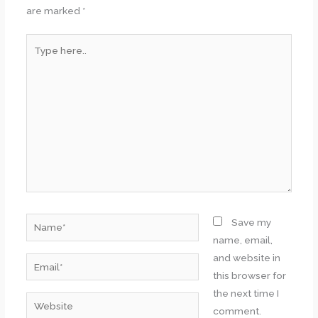
are marked
*
Type
here..
Name*
Save my
name, email,
and website in
Email*
this browser for
the next time I
Website
comment.