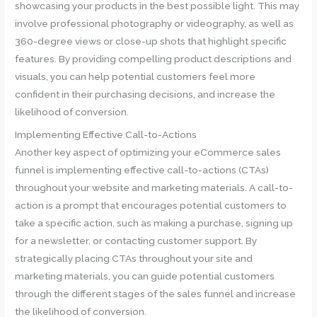
showcasing your products in the best possible light. This may
involve professional photography or videography, as well as
360-degree views or close-up shots that highlight specific
features. By providing compelling product descriptions and
visuals, you can help potential customers feel more
confident in their purchasing decisions, and increase the
likelihood of conversion.
Implementing Effective Call-to-Actions
Another key aspect of optimizing your eCommerce sales
funnel is implementing effective call-to-actions (CTAs)
throughout your website and marketing materials. A call-to-
action is a prompt that encourages potential customers to
take a specific action, such as making a purchase, signing up
for a newsletter, or contacting customer support. By
strategically placing CTAs throughout your site and
marketing materials, you can guide potential customers
through the different stages of the sales funnel and increase
the likelihood of conversion.