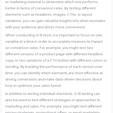
or marketing material to determine which one performs
better in terms of conversion rates. By testing different
elements such as headlines, images, CTAs, or layout
variations, you can gain valuable insights into what resonates
with your audience and drives more conversions.
When conducting A/B tests, it is important to focus on one
variable at a time in order to accurately measure its impact
on conversion rates. For example, you might test two
different versions of a product page with different headline
copy, or two variations of a CTA button with different colors or
wording. By tracking the performance of each version over
time, you can identify which elements are most effective at
driving conversions and make data-driven decisions about
how to optimize your sales funnel.
In addition to testing individual elements, A/B testing can
also be used to test different strategies or approaches to
marketing and sales. For example, you might test different
pricing strategies, promotional offers, or email marketing