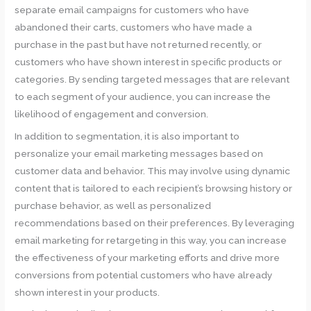
separate email campaigns for customers who have
abandoned their carts, customers who have made a
purchase in the past but have not returned recently, or
customers who have shown interest in specific products or
categories. By sending targeted messages that are relevant
to each segment of your audience, you can increase the
likelihood of engagement and conversion.
In addition to segmentation, it is also important to
personalize your email marketing messages based on
customer data and behavior. This may involve using dynamic
content that is tailored to each recipient’s browsing history or
purchase behavior, as well as personalized
recommendations based on their preferences. By leveraging
email marketing for retargeting in this way, you can increase
the effectiveness of your marketing efforts and drive more
conversions from potential customers who have already
shown interest in your products.