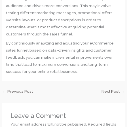
audience and drives more conversions. This may involve
testing different marketing messages, promotional offers,
website layouts, or product descriptions in order to
determine what is most effective at guiding potential
customers through the sales funnel.
By continuously analyzing and adjusting your eCommerce
sales funnel based on data-driven insights and customer
feedback, you can make incremental improvements over
time that lead to maximum conversions and long-term
success for your online retail business.
←
Previous Post
Next Post
→
Leave a Comment
Your email address will not be published.
Required fields