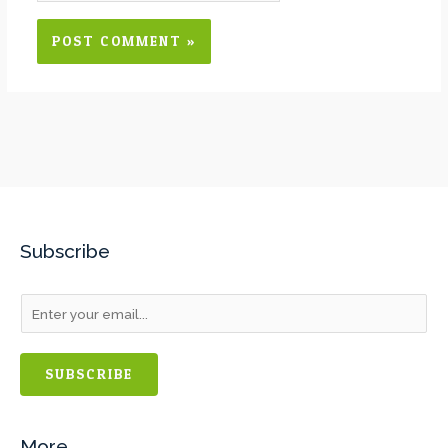
Subscribe
SUBSCRIBE
More