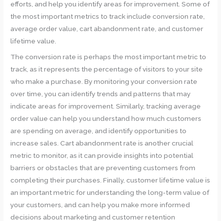
efforts, and help you identify areas for improvement. Some of
the most important metrics to track include conversion rate,
average order value, cart abandonment rate, and customer
lifetime value.
The conversion rate is perhaps the most important metric to
track, as it represents the percentage of visitors to your site
who make a purchase. By monitoring your conversion rate
over time, you can identify trends and patterns that may
indicate areas for improvement. Similarly, tracking average
order value can help you understand how much customers
are spending on average, and identify opportunities to
increase sales. Cart abandonment rate is another crucial
metric to monitor, as it can provide insights into potential
barriers or obstacles that are preventing customers from
completing their purchases. Finally, customer lifetime value is
an important metric for understanding the long-term value of
your customers, and can help you make more informed
decisions about marketing and customer retention