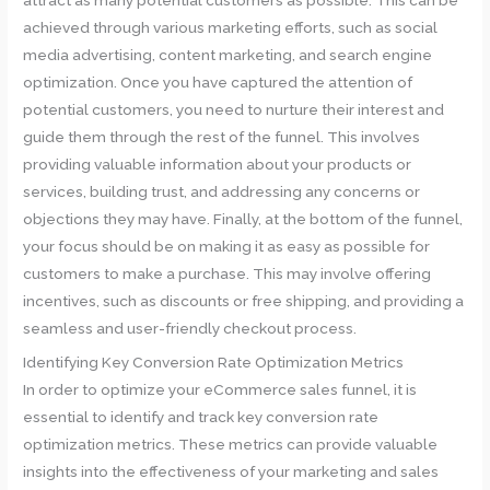
achieved through various marketing efforts, such as social
media advertising, content marketing, and search engine
optimization. Once you have captured the attention of
potential customers, you need to nurture their interest and
guide them through the rest of the funnel. This involves
providing valuable information about your products or
services, building trust, and addressing any concerns or
objections they may have. Finally, at the bottom of the funnel,
your focus should be on making it as easy as possible for
customers to make a purchase. This may involve offering
incentives, such as discounts or free shipping, and providing a
seamless and user-friendly checkout process.
Identifying Key Conversion Rate Optimization Metrics
In order to optimize your eCommerce sales funnel, it is
essential to identify and track key conversion rate
optimization metrics. These metrics can provide valuable
insights into the effectiveness of your marketing and sales