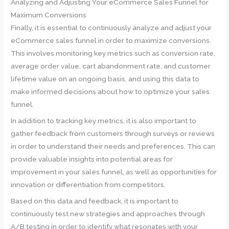
Analyzing and Adjusting Your eCommerce Sales Funnel for
Maximum Conversions
Finally, it is essential to continuously analyze and adjust your
eCommerce sales funnel in order to maximize conversions.
This involves monitoring key metrics such as conversion rate,
average order value, cart abandonment rate, and customer
lifetime value on an ongoing basis, and using this data to
make informed decisions about how to optimize your sales
funnel.
In addition to tracking key metrics, it is also important to
gather feedback from customers through surveys or reviews
in order to understand their needs and preferences. This can
provide valuable insights into potential areas for
improvement in your sales funnel, as well as opportunities for
innovation or differentiation from competitors.
Based on this data and feedback, it is important to
continuously test new strategies and approaches through
A/B testing in order to identify what resonates with your