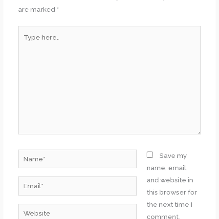
are marked
*
Type
here..
Name*
Save my
name, email,
and website in
Email*
this browser for
the next time I
Website
comment.