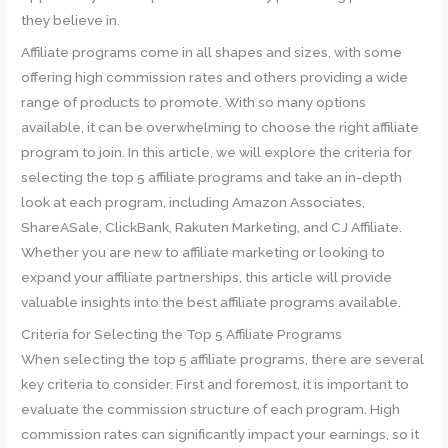
they believe in.
Affiliate programs come in all shapes and sizes, with some
offering high commission rates and others providing a wide
range of products to promote. With so many options
available, it can be overwhelming to choose the right affiliate
program to join. In this article, we will explore the criteria for
selecting the top 5 affiliate programs and take an in-depth
look at each program, including Amazon Associates,
ShareASale, ClickBank, Rakuten Marketing, and CJ Affiliate.
Whether you are new to affiliate marketing or looking to
expand your affiliate partnerships, this article will provide
valuable insights into the best affiliate programs available.
Criteria for Selecting the Top 5 Affiliate Programs
When selecting the top 5 affiliate programs, there are several
key criteria to consider. First and foremost, it is important to
evaluate the commission structure of each program. High
commission rates can significantly impact your earnings, so it