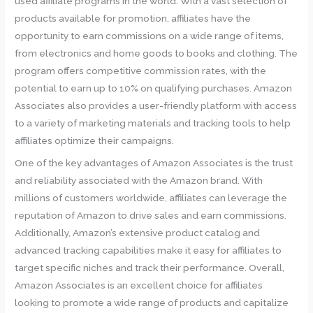
used affiliate programs in the world. With a vast selection of
products available for promotion, affiliates have the
opportunity to earn commissions on a wide range of items,
from electronics and home goods to books and clothing. The
program offers competitive commission rates, with the
potential to earn up to 10% on qualifying purchases. Amazon
Associates also provides a user-friendly platform with access
to a variety of marketing materials and tracking tools to help
affiliates optimize their campaigns.
One of the key advantages of Amazon Associates is the trust
and reliability associated with the Amazon brand. With
millions of customers worldwide, affiliates can leverage the
reputation of Amazon to drive sales and earn commissions.
Additionally, Amazon’s extensive product catalog and
advanced tracking capabilities make it easy for affiliates to
target specific niches and track their performance. Overall,
Amazon Associates is an excellent choice for affiliates
looking to promote a wide range of products and capitalize