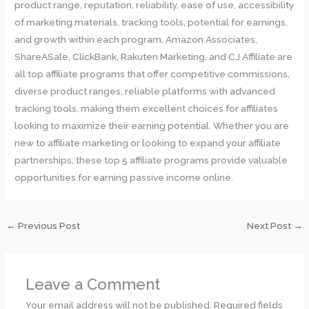
product range, reputation, reliability, ease of use, accessibility
of marketing materials, tracking tools, potential for earnings,
and growth within each program. Amazon Associates,
ShareASale, ClickBank, Rakuten Marketing, and CJ Affiliate are
all top affiliate programs that offer competitive commissions,
diverse product ranges, reliable platforms with advanced
tracking tools, making them excellent choices for affiliates
looking to maximize their earning potential. Whether you are
new to affiliate marketing or looking to expand your affiliate
partnerships, these top 5 affiliate programs provide valuable
opportunities for earning passive income online.
←
Previous Post
Next Post
→
Leave a Comment
Your email address will not be published.
Required fields