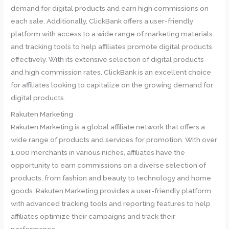
demand for digital products and earn high commissions on
each sale. Additionally, ClickBank offers a user-friendly
platform with access to a wide range of marketing materials
and tracking tools to help affiliates promote digital products
effectively. With its extensive selection of digital products
and high commission rates, ClickBank is an excellent choice
for affiliates looking to capitalize on the growing demand for
digital products.
Rakuten Marketing
Rakuten Marketing is a global affiliate network that offers a
wide range of products and services for promotion. With over
1,000 merchants in various niches, affiliates have the
opportunity to earn commissions on a diverse selection of
products, from fashion and beauty to technology and home
goods. Rakuten Marketing provides a user-friendly platform
with advanced tracking tools and reporting features to help
affiliates optimize their campaigns and track their