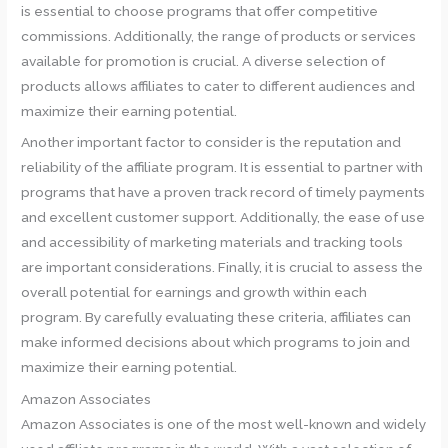
is essential to choose programs that offer competitive
commissions. Additionally, the range of products or services
available for promotion is crucial. A diverse selection of
products allows affiliates to cater to different audiences and
maximize their earning potential.
Another important factor to consider is the reputation and
reliability of the affiliate program. It is essential to partner with
programs that have a proven track record of timely payments
and excellent customer support. Additionally, the ease of use
and accessibility of marketing materials and tracking tools
are important considerations. Finally, it is crucial to assess the
overall potential for earnings and growth within each
program. By carefully evaluating these criteria, affiliates can
make informed decisions about which programs to join and
maximize their earning potential.
Amazon Associates
Amazon Associates is one of the most well-known and widely