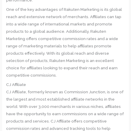
performance.
One of the key advantages of Rakuten Marketing is its global
reach and extensive network of merchants. Affiliates can tap
into a wide range of international markets and promote
products to a global audience. Additionally, Rakuten
Marketing offers competitive commission rates and a wide
range of marketing materials to help affiliates promote
products effectively. With its global reach and diverse
selection of products, Rakuten Marketing is an excellent
choice for affiliates looking to expand their reach and earn
competitive commissions.
CJ Affiliate
CJ Affiliate, formerly known as Commission Junction, is one of
the largest and most established affiliate networks in the
world. With over 3,000 merchants in various niches, affiliates
have the opportunity to earn commissions on a wide range of
products and services. CJ Affiliate offers competitive
commission rates and advanced tracking tools to help