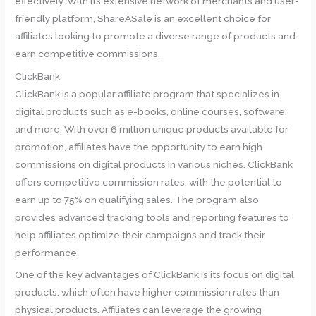
effectively. With its extensive network of merchants and user-
friendly platform, ShareASale is an excellent choice for
affiliates looking to promote a diverse range of products and
earn competitive commissions.
ClickBank
ClickBank is a popular affiliate program that specializes in
digital products such as e-books, online courses, software,
and more. With over 6 million unique products available for
promotion, affiliates have the opportunity to earn high
commissions on digital products in various niches. ClickBank
offers competitive commission rates, with the potential to
earn up to 75% on qualifying sales. The program also
provides advanced tracking tools and reporting features to
help affiliates optimize their campaigns and track their
performance.
One of the key advantages of ClickBank is its focus on digital
products, which often have higher commission rates than
physical products. Affiliates can leverage the growing