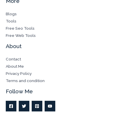
More
Blogs
Tools
Free Seo Tools
Free Web Tools
About
Contact
About Me
Privacy Policy
Terms and condition
Follow Me