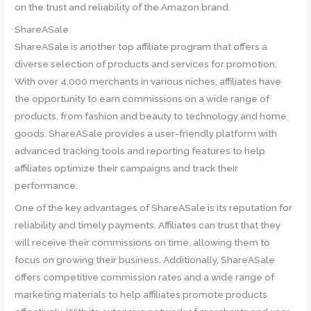
on the trust and reliability of the Amazon brand.
ShareASale
ShareASale is another top affiliate program that offers a
diverse selection of products and services for promotion.
With over 4,000 merchants in various niches, affiliates have
the opportunity to earn commissions on a wide range of
products, from fashion and beauty to technology and home
goods. ShareASale provides a user-friendly platform with
advanced tracking tools and reporting features to help
affiliates optimize their campaigns and track their
performance.
One of the key advantages of ShareASale is its reputation for
reliability and timely payments. Affiliates can trust that they
will receive their commissions on time, allowing them to
focus on growing their business. Additionally, ShareASale
offers competitive commission rates and a wide range of
marketing materials to help affiliates promote products