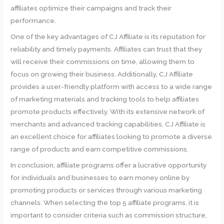
affiliates optimize their campaigns and track their
performance.
One of the key advantages of CJ Affiliate is its reputation for
reliability and timely payments. Affiliates can trust that they
will receive their commissions on time, allowing them to
focus on growing their business. Additionally, CJ Affiliate
provides a user-friendly platform with access to a wide range
of marketing materials and tracking tools to help affiliates
promote products effectively. With its extensive network of
merchants and advanced tracking capabilities, CJ Affiliate is
an excellent choice for affiliates looking to promote a diverse
range of products and earn competitive commissions.
In conclusion, affiliate programs offer a lucrative opportunity
for individuals and businesses to earn money online by
promoting products or services through various marketing
channels. When selecting the top 5 affiliate programs, it is
important to consider criteria such as commission structure,