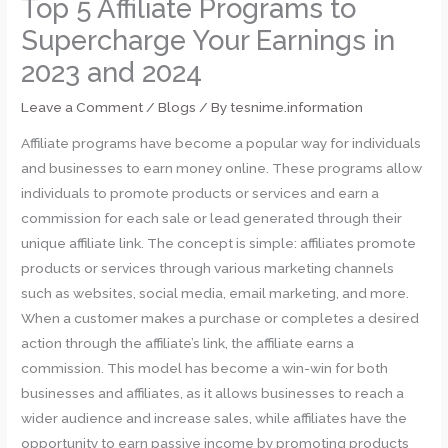
Top 5 Affiliate Programs to
Supercharge Your Earnings in
2023 and 2024
Leave a Comment
/
Blogs
/ By
tesnime.information
Affiliate programs have become a popular way for individuals
and businesses to earn money online. These programs allow
individuals to promote products or services and earn a
commission for each sale or lead generated through their
unique affiliate link. The concept is simple: affiliates promote
products or services through various marketing channels
such as websites, social media, email marketing, and more.
When a customer makes a purchase or completes a desired
action through the affiliate’s link, the affiliate earns a
commission. This model has become a win-win for both
businesses and affiliates, as it allows businesses to reach a
wider audience and increase sales, while affiliates have the
opportunity to earn passive income by promoting products