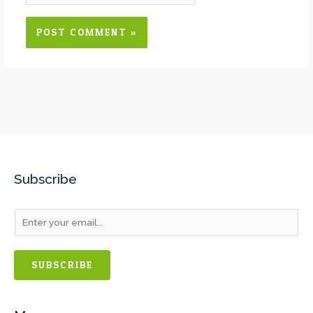
Subscribe
SUBSCRIBE