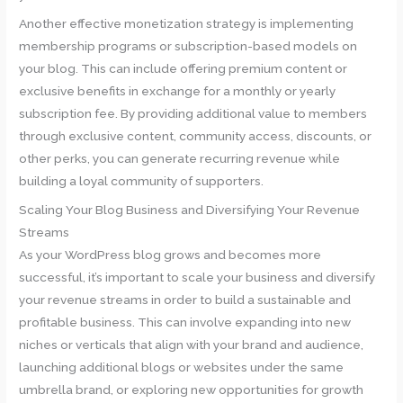
Another effective monetization strategy is implementing
membership programs or subscription-based models on
your blog. This can include offering premium content or
exclusive benefits in exchange for a monthly or yearly
subscription fee. By providing additional value to members
through exclusive content, community access, discounts, or
other perks, you can generate recurring revenue while
building a loyal community of supporters.
Scaling Your Blog Business and Diversifying Your Revenue
Streams
As your WordPress blog grows and becomes more
successful, it’s important to scale your business and diversify
your revenue streams in order to build a sustainable and
profitable business. This can involve expanding into new
niches or verticals that align with your brand and audience,
launching additional blogs or websites under the same
umbrella brand, or exploring new opportunities for growth