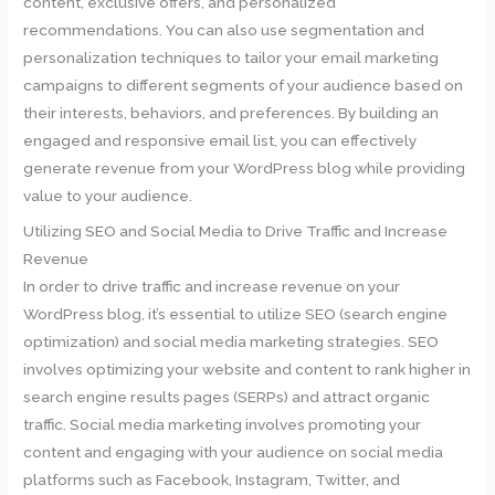
content, exclusive offers, and personalized
recommendations. You can also use segmentation and
personalization techniques to tailor your email marketing
campaigns to different segments of your audience based on
their interests, behaviors, and preferences. By building an
engaged and responsive email list, you can effectively
generate revenue from your WordPress blog while providing
value to your audience.
Utilizing SEO and Social Media to Drive Traffic and Increase
Revenue
In order to drive traffic and increase revenue on your
WordPress blog, it’s essential to utilize SEO (search engine
optimization) and social media marketing strategies. SEO
involves optimizing your website and content to rank higher in
search engine results pages (SERPs) and attract organic
traffic. Social media marketing involves promoting your
content and engaging with your audience on social media
platforms such as Facebook, Instagram, Twitter, and