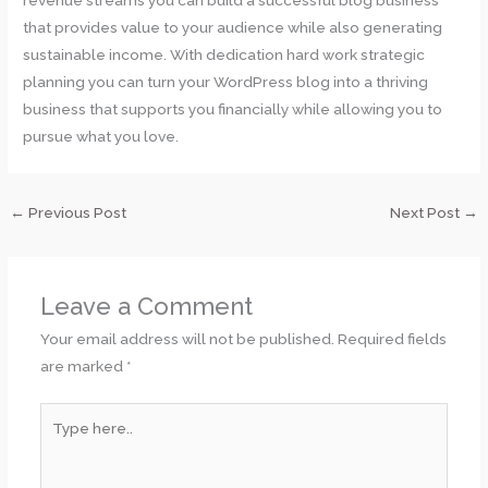
revenue streams you can build a successful blog business
that provides value to your audience while also generating
sustainable income. With dedication hard work strategic
planning you can turn your WordPress blog into a thriving
business that supports you financially while allowing you to
pursue what you love.
←
Previous Post
Next Post
→
Leave a Comment
Your email address will not be published.
Required fields
are marked
*
Type
here..