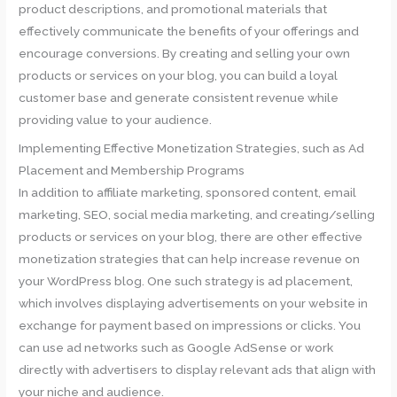
product descriptions, and promotional materials that
effectively communicate the benefits of your offerings and
encourage conversions. By creating and selling your own
products or services on your blog, you can build a loyal
customer base and generate consistent revenue while
providing value to your audience.
Implementing Effective Monetization Strategies, such as Ad
Placement and Membership Programs
In addition to affiliate marketing, sponsored content, email
marketing, SEO, social media marketing, and creating/selling
products or services on your blog, there are other effective
monetization strategies that can help increase revenue on
your WordPress blog. One such strategy is ad placement,
which involves displaying advertisements on your website in
exchange for payment based on impressions or clicks. You
can use ad networks such as Google AdSense or work
directly with advertisers to display relevant ads that align with
your niche and audience.