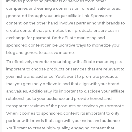
involves promoting products or services from other
companies and earning a commission for each sale or lead
generated through your unique affiliate link. Sponsored
content, on the other hand, involves partnering with brands to
create content that promotes their products or services in
exchange for payment. Both affiliate marketing and
sponsored content can be lucrative ways to monetize your
blog and generate passive income.
To effectively monetize your blog with affiliate marketing, it’s
important to choose products or services that are relevant to
your niche and audience. You’ll want to promote products
that you genuinely believe in and that align with your brand
and values. Additionally, it’s important to disclose your affiliate
relationships to your audience and provide honest and
transparent reviews of the products or services you promote.
When it comes to sponsored content, it’s important to only
partner with brands that align with your niche and audience.
You’ll want to create high-quality, engaging content that