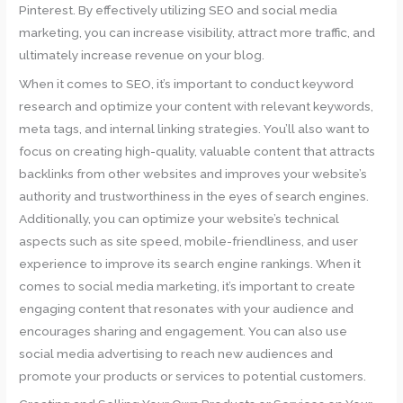
Pinterest. By effectively utilizing SEO and social media
marketing, you can increase visibility, attract more traffic, and
ultimately increase revenue on your blog.
When it comes to SEO, it’s important to conduct keyword
research and optimize your content with relevant keywords,
meta tags, and internal linking strategies. You’ll also want to
focus on creating high-quality, valuable content that attracts
backlinks from other websites and improves your website’s
authority and trustworthiness in the eyes of search engines.
Additionally, you can optimize your website’s technical
aspects such as site speed, mobile-friendliness, and user
experience to improve its search engine rankings. When it
comes to social media marketing, it’s important to create
engaging content that resonates with your audience and
encourages sharing and engagement. You can also use
social media advertising to reach new audiences and
promote your products or services to potential customers.