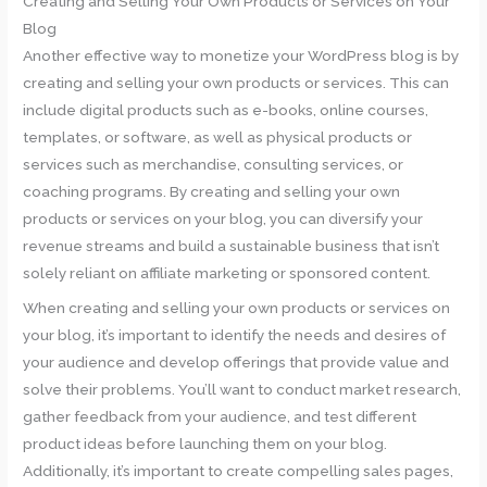
Creating and Selling Your Own Products or Services on Your
Blog
Another effective way to monetize your WordPress blog is by
creating and selling your own products or services. This can
include digital products such as e-books, online courses,
templates, or software, as well as physical products or
services such as merchandise, consulting services, or
coaching programs. By creating and selling your own
products or services on your blog, you can diversify your
revenue streams and build a sustainable business that isn’t
solely reliant on affiliate marketing or sponsored content.
When creating and selling your own products or services on
your blog, it’s important to identify the needs and desires of
your audience and develop offerings that provide value and
solve their problems. You’ll want to conduct market research,
gather feedback from your audience, and test different
product ideas before launching them on your blog.
Additionally, it’s important to create compelling sales pages,