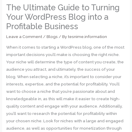
The Ultimate Guide to Turning
Your WordPress Blog into a
Profitable Business
Leave a Comment
/
Blogs
/ By
tesnime.information
When it comes to starting a WordPress blog, one of the most
important decisions you’ll make is choosing the right niche.
Your niche will determine the type of content you create, the
audience you attract, and ultimately, the success of your
blog. When selecting a niche, it’s important to consider your
interests, expertise, and the potential for profitability. You’ll
want to choose a niche that you’re passionate about and
knowledgeable in, as this will make it easier to create high-
quality content and engage with your audience. Additionally,
you’ll want to research the potential for profitability within
your chosen niche. Look for niches with a large and engaged
audience, as well as opportunities for monetization through