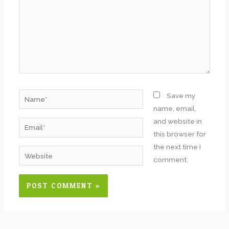
Name*
Save my
name, email,
and website in
Email*
this browser for
the next time I
Website
comment.