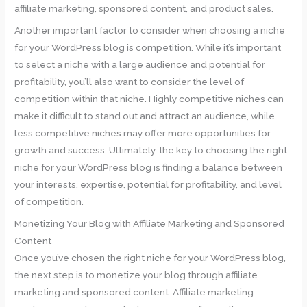
affiliate marketing, sponsored content, and product sales.
Another important factor to consider when choosing a niche
for your WordPress blog is competition. While it’s important
to select a niche with a large audience and potential for
profitability, you’ll also want to consider the level of
competition within that niche. Highly competitive niches can
make it difficult to stand out and attract an audience, while
less competitive niches may offer more opportunities for
growth and success. Ultimately, the key to choosing the right
niche for your WordPress blog is finding a balance between
your interests, expertise, potential for profitability, and level
of competition.
Monetizing Your Blog with Affiliate Marketing and Sponsored
Content
Once you’ve chosen the right niche for your WordPress blog,
the next step is to monetize your blog through affiliate
marketing and sponsored content. Affiliate marketing