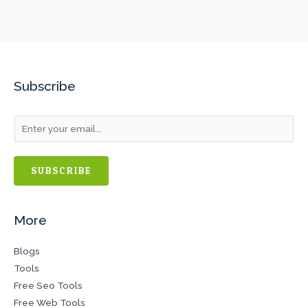
Subscribe
SUBSCRIBE
More
Blogs
Tools
Free Seo Tools
Free Web Tools