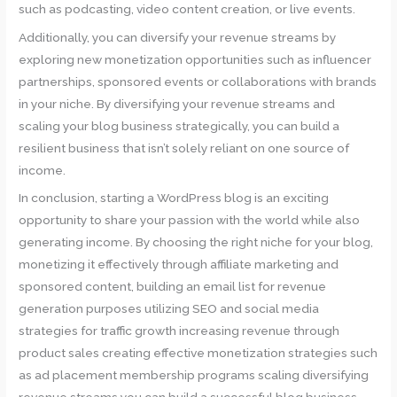
such as podcasting, video content creation, or live events.
Additionally, you can diversify your revenue streams by
exploring new monetization opportunities such as influencer
partnerships, sponsored events or collaborations with brands
in your niche. By diversifying your revenue streams and
scaling your blog business strategically, you can build a
resilient business that isn’t solely reliant on one source of
income.
In conclusion, starting a WordPress blog is an exciting
opportunity to share your passion with the world while also
generating income. By choosing the right niche for your blog,
monetizing it effectively through affiliate marketing and
sponsored content, building an email list for revenue
generation purposes utilizing SEO and social media
strategies for traffic growth increasing revenue through
product sales creating effective monetization strategies such
as ad placement membership programs scaling diversifying