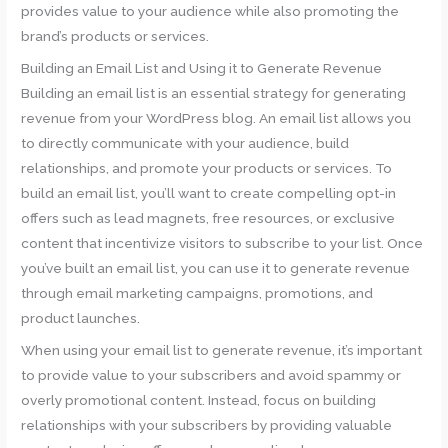
provides value to your audience while also promoting the
brand’s products or services.
Building an Email List and Using it to Generate Revenue
Building an email list is an essential strategy for generating
revenue from your WordPress blog. An email list allows you
to directly communicate with your audience, build
relationships, and promote your products or services. To
build an email list, you’ll want to create compelling opt-in
offers such as lead magnets, free resources, or exclusive
content that incentivize visitors to subscribe to your list. Once
you’ve built an email list, you can use it to generate revenue
through email marketing campaigns, promotions, and
product launches.
When using your email list to generate revenue, it’s important
to provide value to your subscribers and avoid spammy or
overly promotional content. Instead, focus on building
relationships with your subscribers by providing valuable