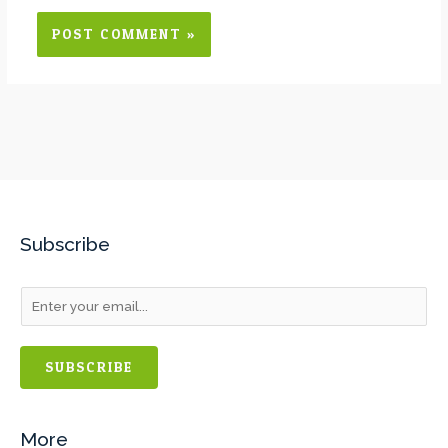
Subscribe
SUBSCRIBE
More