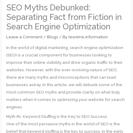
SEO Myths Debunked:
Separating Fact from Fiction in
Search Engine Optimization
Leave a Comment
/
Blogs
/ By
tesnime.information
In the world of digital marketing, search engine optimization
(SEO) is a crucial component for businesses looking to
improve their online visibility and drive organic traffic to their
websites. However, with the ever-evolving nature of SEO,
there are many myths and misconceptions that can lead
businesses astray. In this article, we will debunk some of the
most common SEO myths and provide clarity on what truly
matters when it comes to optimizing your website for search
engines.
Myth #1: Keyword Stuffing is the Key to SEO Success
One of the most pervasive myths in the world of SEO is the
belief that keyword stuffing is the key to success. In the early