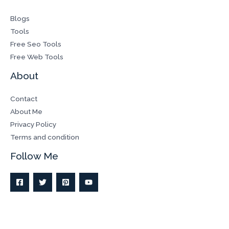
Blogs
Tools
Free Seo Tools
Free Web Tools
About
Contact
About Me
Privacy Policy
Terms and condition
Follow Me