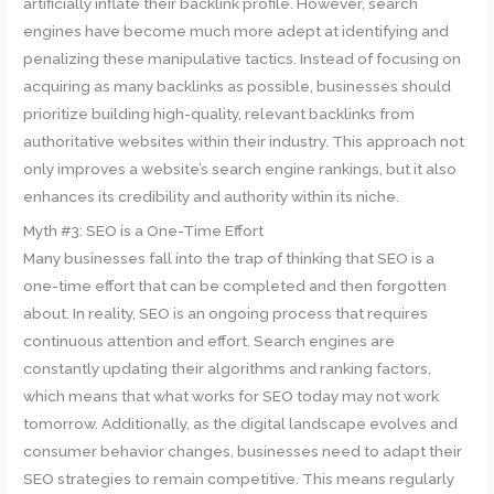
artificially inflate their backlink profile. However, search
engines have become much more adept at identifying and
penalizing these manipulative tactics. Instead of focusing on
acquiring as many backlinks as possible, businesses should
prioritize building high-quality, relevant backlinks from
authoritative websites within their industry. This approach not
only improves a website’s search engine rankings, but it also
enhances its credibility and authority within its niche.
Myth #3: SEO is a One-Time Effort
Many businesses fall into the trap of thinking that SEO is a
one-time effort that can be completed and then forgotten
about. In reality, SEO is an ongoing process that requires
continuous attention and effort. Search engines are
constantly updating their algorithms and ranking factors,
which means that what works for SEO today may not work
tomorrow. Additionally, as the digital landscape evolves and
consumer behavior changes, businesses need to adapt their
SEO strategies to remain competitive. This means regularly