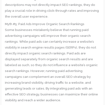
descriptions may not directly impact SEO rankings, they do
play a crucial role in driving click-through rates and improving
the overall user experience.
Myth #5: Paid Ads Improve Organic Search Rankings
Some businesses mistakenly believe that running paid
advertising campaigns will improve their organic search
rankings. While paid ads can certainly increase a website’s
visibility in search engine results pages (SERPs), they do not
directly impact organic search rankings. Paid ads are
displayed separately from organic search results and are
labeled as such, so they do not influence a website’s organic
search rankings. However, running paid advertising
campaigns can complement an overall SEO strategy by
increasing brand visibility, driving traffic to a website, and
generating leads or sales. By integrating paid ads with an
effective SEO strategy, businesses can maximize their online
visibility and reach a wider audience.