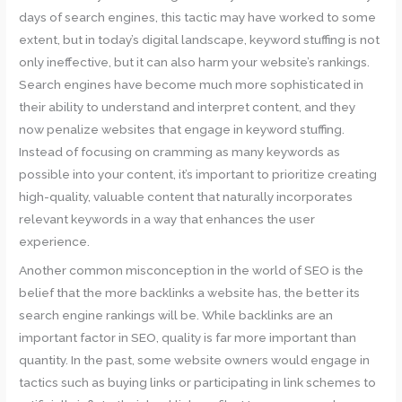
days of search engines, this tactic may have worked to some
extent, but in today’s digital landscape, keyword stuffing is not
only ineffective, but it can also harm your website’s rankings.
Search engines have become much more sophisticated in
their ability to understand and interpret content, and they
now penalize websites that engage in keyword stuffing.
Instead of focusing on cramming as many keywords as
possible into your content, it’s important to prioritize creating
high-quality, valuable content that naturally incorporates
relevant keywords in a way that enhances the user
experience.
Another common misconception in the world of SEO is the
belief that the more backlinks a website has, the better its
search engine rankings will be. While backlinks are an
important factor in SEO, quality is far more important than
quantity. In the past, some website owners would engage in
tactics such as buying links or participating in link schemes to