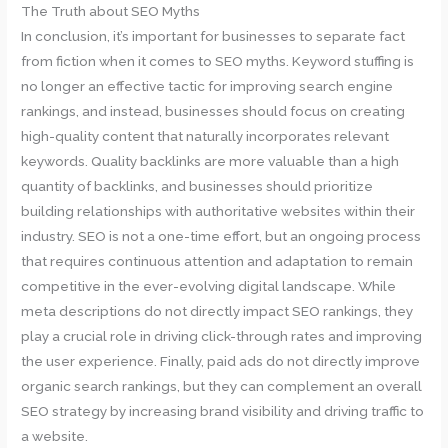
The Truth about SEO Myths
In conclusion, it’s important for businesses to separate fact
from fiction when it comes to SEO myths. Keyword stuffing is
no longer an effective tactic for improving search engine
rankings, and instead, businesses should focus on creating
high-quality content that naturally incorporates relevant
keywords. Quality backlinks are more valuable than a high
quantity of backlinks, and businesses should prioritize
building relationships with authoritative websites within their
industry. SEO is not a one-time effort, but an ongoing process
that requires continuous attention and adaptation to remain
competitive in the ever-evolving digital landscape. While
meta descriptions do not directly impact SEO rankings, they
play a crucial role in driving click-through rates and improving
the user experience. Finally, paid ads do not directly improve
organic search rankings, but they can complement an overall
SEO strategy by increasing brand visibility and driving traffic to
a website.