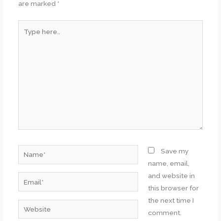
are marked
*
Type
here..
Name*
Save my
name, email,
and website in
Email*
this browser for
the next time I
Website
comment.