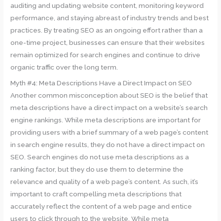
auditing and updating website content, monitoring keyword
performance, and staying abreast of industry trends and best
practices. By treating SEO as an ongoing effort rather than a
one-time project, businesses can ensure that their websites
remain optimized for search engines and continue to drive
organic traffic over the long term.
Myth #4: Meta Descriptions Have a Direct Impact on SEO
Another common misconception about SEO is the belief that
meta descriptions have a direct impact on a website’s search
engine rankings. While meta descriptions are important for
providing users with a brief summary of a web page’s content
in search engine results, they do not have a direct impact on
SEO. Search engines do not use meta descriptions as a
ranking factor, but they do use them to determine the
relevance and quality of a web page’s content. As such, it’s
important to craft compelling meta descriptions that
accurately reflect the content of a web page and entice
users to click through to the website. While meta