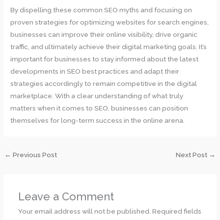
By dispelling these common SEO myths and focusing on
proven strategies for optimizing websites for search engines,
businesses can improve their online visibility, drive organic
traffic, and ultimately achieve their digital marketing goals. It’s
important for businesses to stay informed about the latest
developments in SEO best practices and adapt their
strategies accordingly to remain competitive in the digital
marketplace. With a clear understanding of what truly
matters when it comes to SEO, businesses can position
themselves for long-term success in the online arena.
←
Previous Post
Next Post
→
Leave a Comment
Your email address will not be published.
Required fields