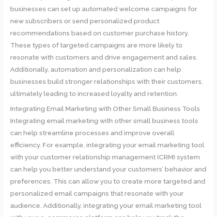
businesses can set up automated welcome campaigns for
new subscribers or send personalized product
recommendations based on customer purchase history.
These types of targeted campaigns are more likely to
resonate with customers and drive engagement and sales.
Additionally, automation and personalization can help
businesses build stronger relationships with their customers,
ultimately leading to increased loyalty and retention.
Integrating Email Marketing with Other Small Business Tools
Integrating email marketing with other small business tools
can help streamline processes and improve overall
efficiency. For example, integrating your email marketing tool
with your customer relationship management (CRM) system
can help you better understand your customers’ behavior and
preferences. This can allow you to create more targeted and
personalized email campaigns that resonate with your
audience. Additionally, integrating your email marketing tool