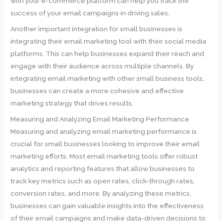
with your e-commerce platform can help you track the
success of your email campaigns in driving sales.
Another important integration for small businesses is
integrating their email marketing tool with their social media
platforms. This can help businesses expand their reach and
engage with their audience across multiple channels. By
integrating email marketing with other small business tools,
businesses can create a more cohesive and effective
marketing strategy that drives results.
Measuring and Analyzing Email Marketing Performance
Measuring and analyzing email marketing performance is
crucial for small businesses looking to improve their email
marketing efforts. Most email marketing tools offer robust
analytics and reporting features that allow businesses to
track key metrics such as open rates, click-through rates,
conversion rates, and more. By analyzing these metrics,
businesses can gain valuable insights into the effectiveness
of their email campaigns and make data-driven decisions to