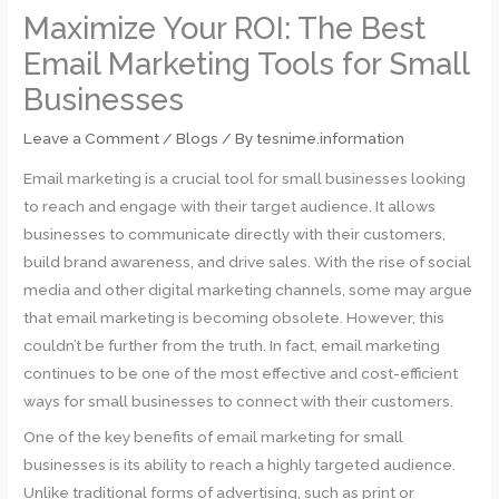
Maximize Your ROI: The Best
Email Marketing Tools for Small
Businesses
Leave a Comment
/
Blogs
/ By
tesnime.information
Email marketing is a crucial tool for small businesses looking
to reach and engage with their target audience. It allows
businesses to communicate directly with their customers,
build brand awareness, and drive sales. With the rise of social
media and other digital marketing channels, some may argue
that email marketing is becoming obsolete. However, this
couldn’t be further from the truth. In fact, email marketing
continues to be one of the most effective and cost-efficient
ways for small businesses to connect with their customers.
One of the key benefits of email marketing for small
businesses is its ability to reach a highly targeted audience.
Unlike traditional forms of advertising, such as print or