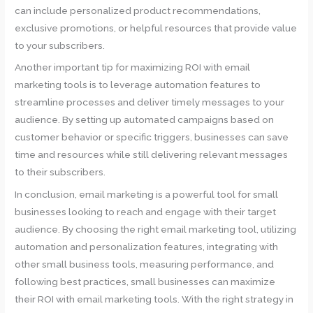
can include personalized product recommendations,
exclusive promotions, or helpful resources that provide value
to your subscribers.
Another important tip for maximizing ROI with email
marketing tools is to leverage automation features to
streamline processes and deliver timely messages to your
audience. By setting up automated campaigns based on
customer behavior or specific triggers, businesses can save
time and resources while still delivering relevant messages
to their subscribers.
In conclusion, email marketing is a powerful tool for small
businesses looking to reach and engage with their target
audience. By choosing the right email marketing tool, utilizing
automation and personalization features, integrating with
other small business tools, measuring performance, and
following best practices, small businesses can maximize
their ROI with email marketing tools. With the right strategy in