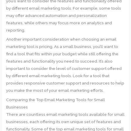
you’ll want to consider the features and functionality offered
by different email marketing tools. For example, some tools
may offer advanced automation and personalization
features, while others may focus more on analytics and
reporting.
Another important consideration when choosing an email
marketing tool is pricing. As a small business, you’ll want to
find a tool that fits within your budget while still offering the
features and functionality you need to succeed. It’s also
important to consider the level of customer support offered
by different email marketing tools. Look for a tool that
provides responsive customer support and resources to help
you make the most of your email marketing efforts.
Comparing the Top Email Marketing Tools for Small
Businesses
There are countless email marketing tools available for small
businesses, each offering its own unique set of features and
functionality. Some of the top email marketing tools for small