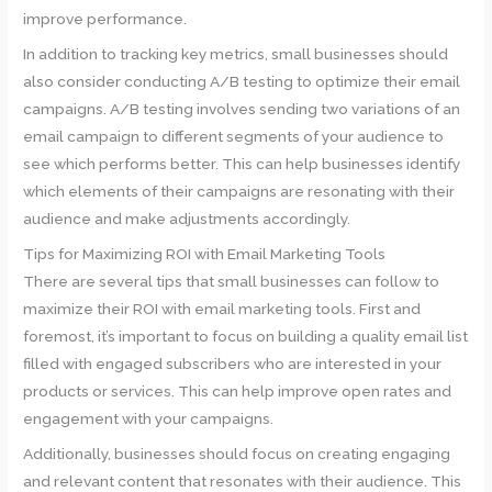
improve performance.
In addition to tracking key metrics, small businesses should
also consider conducting A/B testing to optimize their email
campaigns. A/B testing involves sending two variations of an
email campaign to different segments of your audience to
see which performs better. This can help businesses identify
which elements of their campaigns are resonating with their
audience and make adjustments accordingly.
Tips for Maximizing ROI with Email Marketing Tools
There are several tips that small businesses can follow to
maximize their ROI with email marketing tools. First and
foremost, it’s important to focus on building a quality email list
filled with engaged subscribers who are interested in your
products or services. This can help improve open rates and
engagement with your campaigns.
Additionally, businesses should focus on creating engaging
and relevant content that resonates with their audience. This