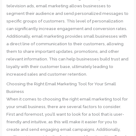
television ads, email marketing allows businesses to
segment their audience and send personalized messages to
specific groups of customers. This level of personalization
can significantly increase engagement and conversion rates.
Additionally, email marketing provides small businesses with
a direct line of communication to their customers, allowing
them to share important updates, promotions, and other
relevant information. This can help businesses build trust and
loyalty with their customer base, ultimately leading to
increased sales and customer retention.
Choosing the Right Email Marketing Tool for Your Small
Business
When it comes to choosing the right email marketing tool for
your small business, there are several factors to consider.
First and foremost, you’ll want to look for a tool that is user-
friendly and intuitive, as this will make it easier for you to
create and send engaging email campaigns. Additionally,