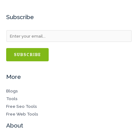
Subscribe
SUBSCRIBE
More
Blogs
Tools
Free Seo Tools
Free Web Tools
About