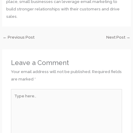
place, small businesses can leverage email marketing to
build stronger relationships with their customers and drive
sales.
←
Previous Post
Next Post
→
Leave a Comment
Your email address will not be published.
Required fields
are marked
*
Type
here..