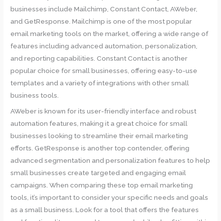
businesses include Mailchimp, Constant Contact, AWeber,
and GetResponse. Mailchimp is one of the most popular
email marketing tools on the market, offering a wide range of
features including advanced automation, personalization,
and reporting capabilities. Constant Contact is another
popular choice for small businesses, offering easy-to-use
templates and a variety of integrations with other small
business tools.
AWeber is known for its user-friendly interface and robust
automation features, making it a great choice for small
businesses looking to streamline their email marketing
efforts. GetResponse is another top contender, offering
advanced segmentation and personalization features to help
small businesses create targeted and engaging email
campaigns. When comparing these top email marketing
tools, it’s important to consider your specific needs and goals
as a small business. Look for a tool that offers the features