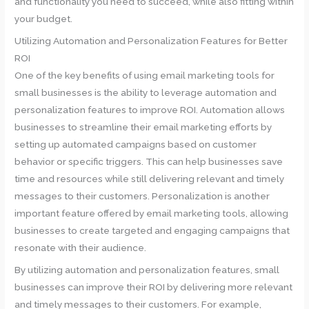
and functionality you need to succeed, while also fitting within
your budget.
Utilizing Automation and Personalization Features for Better
ROI
One of the key benefits of using email marketing tools for
small businesses is the ability to leverage automation and
personalization features to improve ROI. Automation allows
businesses to streamline their email marketing efforts by
setting up automated campaigns based on customer
behavior or specific triggers. This can help businesses save
time and resources while still delivering relevant and timely
messages to their customers. Personalization is another
important feature offered by email marketing tools, allowing
businesses to create targeted and engaging campaigns that
resonate with their audience.
By utilizing automation and personalization features, small
businesses can improve their ROI by delivering more relevant
and timely messages to their customers. For example,