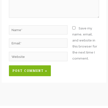
Name*
Save my
name, email,
and website in
Email*
this browser for
the next time I
Website
comment.