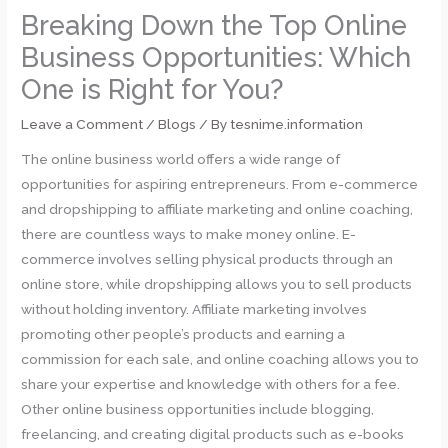
Breaking Down the Top Online
Business Opportunities: Which
One is Right for You?
Leave a Comment
/
Blogs
/ By
tesnime.information
The online business world offers a wide range of
opportunities for aspiring entrepreneurs. From e-commerce
and dropshipping to affiliate marketing and online coaching,
there are countless ways to make money online. E-
commerce involves selling physical products through an
online store, while dropshipping allows you to sell products
without holding inventory. Affiliate marketing involves
promoting other people’s products and earning a
commission for each sale, and online coaching allows you to
share your expertise and knowledge with others for a fee.
Other online business opportunities include blogging,
freelancing, and creating digital products such as e-books