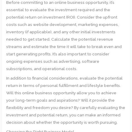
Before committing to an online business opportunity, it’s
essential to evaluate the investment required and the
potential return on investment (ROI). Consider the upfront
costs such as website development, marketing expenses,
inventory (if applicable), and any other initial investments
needed to get started. Calculate the potential revenue
streams and estimate the time it will take to break even and
start generating profits. It’s also important to consider
ongoing expenses such as advertising, software
subscriptions, and operational costs.
In addition to financial considerations, evaluate the potential
return in terms of personal fulfillment and lifestyle benefits.
Will this online business opportunity allow you to achieve
your long-term goals and aspirations? Will it provide the
flexibility and freedom you desire? By carefully evaluating the
investment and potential return, you can make an informed
decision about whether the opportunity is worth pursuing.
Choosing the Right Business Model