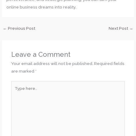
online business dreams into reality.
←
Previous Post
Next Post
→
Leave a Comment
Your email address will not be published.
Required fields
are marked
*
Type
here..