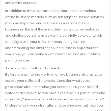
and online courses.
In addition to these opportunities, there are also various
online business models such as subscription-based services,
membership sites, and software as a service (SaaS)
businesses. Each of these models has its own advantages
and challenges, so it’s important to carefully consider which
one aligns with your skills, interests, and goals. By
understanding the different online business opportunities
available, you can make an informed decision about which
path to pursue.
Assessing Your Skills and Interests
Before diving into the world of online business, it’s crucial to
assess your skills and interests. Consider what you’re
passionate about and what you excel at. Are you a skilled
writer or designer? Do you have expertise in a particular niche
or industry? Are you a natural salesperson or communicator?
Understanding your strengths and weaknesses will help you