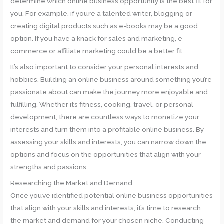
determine which online business opportunity is the best fit for
you. For example, if you’re a talented writer, blogging or
creating digital products such as e-books may be a good
option. If you have a knack for sales and marketing, e-
commerce or affiliate marketing could be a better fit.
It’s also important to consider your personal interests and
hobbies. Building an online business around something you’re
passionate about can make the journey more enjoyable and
fulfilling. Whether it’s fitness, cooking, travel, or personal
development, there are countless ways to monetize your
interests and turn them into a profitable online business. By
assessing your skills and interests, you can narrow down the
options and focus on the opportunities that align with your
strengths and passions.
Researching the Market and Demand
Once you’ve identified potential online business opportunities
that align with your skills and interests, it’s time to research
the market and demand for your chosen niche. Conducting