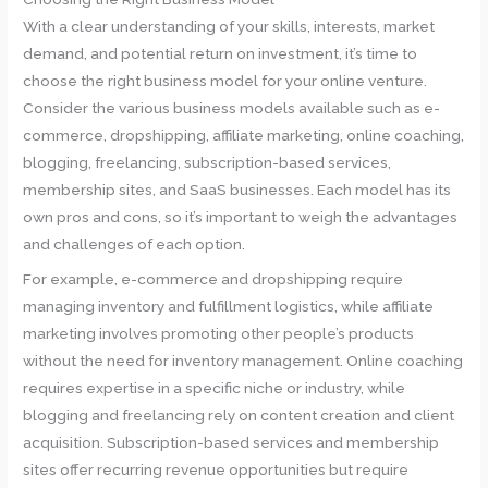
With a clear understanding of your skills, interests, market
demand, and potential return on investment, it’s time to
choose the right business model for your online venture.
Consider the various business models available such as e-
commerce, dropshipping, affiliate marketing, online coaching,
blogging, freelancing, subscription-based services,
membership sites, and SaaS businesses. Each model has its
own pros and cons, so it’s important to weigh the advantages
and challenges of each option.
For example, e-commerce and dropshipping require
managing inventory and fulfillment logistics, while affiliate
marketing involves promoting other people’s products
without the need for inventory management. Online coaching
requires expertise in a specific niche or industry, while
blogging and freelancing rely on content creation and client
acquisition. Subscription-based services and membership
sites offer recurring revenue opportunities but require