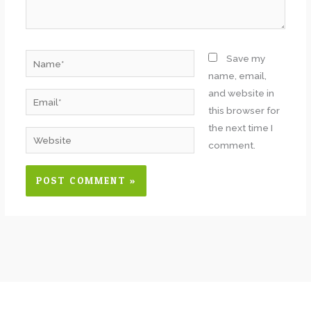
Name*
Save my
name, email,
and website in
Email*
this browser for
the next time I
Website
comment.