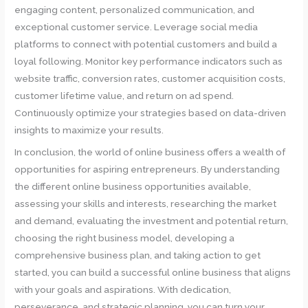
engaging content, personalized communication, and
exceptional customer service. Leverage social media
platforms to connect with potential customers and build a
loyal following. Monitor key performance indicators such as
website traffic, conversion rates, customer acquisition costs,
customer lifetime value, and return on ad spend.
Continuously optimize your strategies based on data-driven
insights to maximize your results.
In conclusion, the world of online business offers a wealth of
opportunities for aspiring entrepreneurs. By understanding
the different online business opportunities available,
assessing your skills and interests, researching the market
and demand, evaluating the investment and potential return,
choosing the right business model, developing a
comprehensive business plan, and taking action to get
started, you can build a successful online business that aligns
with your goals and aspirations. With dedication,
perseverance, and strategic planning, you can turn your