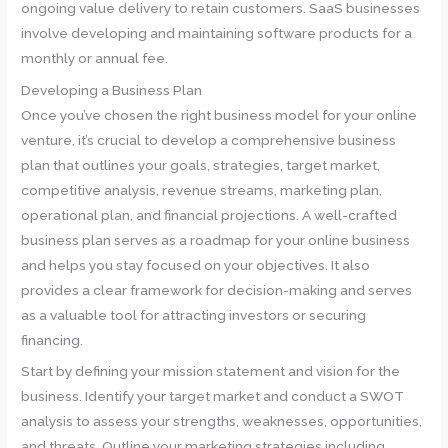
ongoing value delivery to retain customers. SaaS businesses
involve developing and maintaining software products for a
monthly or annual fee.
Developing a Business Plan
Once you’ve chosen the right business model for your online
venture, it’s crucial to develop a comprehensive business
plan that outlines your goals, strategies, target market,
competitive analysis, revenue streams, marketing plan,
operational plan, and financial projections. A well-crafted
business plan serves as a roadmap for your online business
and helps you stay focused on your objectives. It also
provides a clear framework for decision-making and serves
as a valuable tool for attracting investors or securing
financing.
Start by defining your mission statement and vision for the
business. Identify your target market and conduct a SWOT
analysis to assess your strengths, weaknesses, opportunities,
and threats. Outline your marketing strategies including