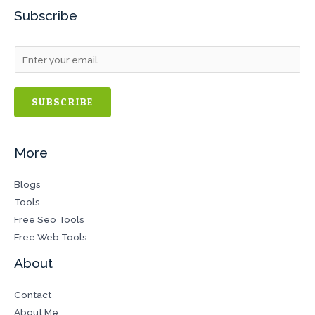
Subscribe
SUBSCRIBE
More
Blogs
Tools
Free Seo Tools
Free Web Tools
About
Contact
About Me