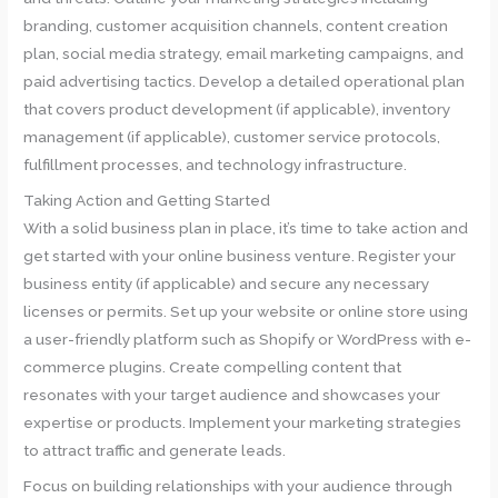
branding, customer acquisition channels, content creation
plan, social media strategy, email marketing campaigns, and
paid advertising tactics. Develop a detailed operational plan
that covers product development (if applicable), inventory
management (if applicable), customer service protocols,
fulfillment processes, and technology infrastructure.
Taking Action and Getting Started
With a solid business plan in place, it’s time to take action and
get started with your online business venture. Register your
business entity (if applicable) and secure any necessary
licenses or permits. Set up your website or online store using
a user-friendly platform such as Shopify or WordPress with e-
commerce plugins. Create compelling content that
resonates with your target audience and showcases your
expertise or products. Implement your marketing strategies
to attract traffic and generate leads.
Focus on building relationships with your audience through