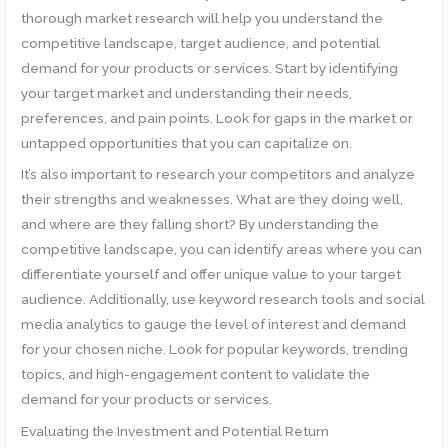
thorough market research will help you understand the
competitive landscape, target audience, and potential
demand for your products or services. Start by identifying
your target market and understanding their needs,
preferences, and pain points. Look for gaps in the market or
untapped opportunities that you can capitalize on.
It’s also important to research your competitors and analyze
their strengths and weaknesses. What are they doing well,
and where are they falling short? By understanding the
competitive landscape, you can identify areas where you can
differentiate yourself and offer unique value to your target
audience. Additionally, use keyword research tools and social
media analytics to gauge the level of interest and demand
for your chosen niche. Look for popular keywords, trending
topics, and high-engagement content to validate the
demand for your products or services.
Evaluating the Investment and Potential Return